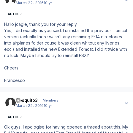
March 22, 2016
10 yr
AUTHOR
Hallo jcagle, thank you for your reply.
Yes, I did exactly as you said. I uninstalled the previous Tomcat
version (actually there wasn't any remaining F-14 directories
into airplanes folder couse it was clean whitout any liveries,
ecc.) and installed the new Extended Tomcat. I did it twice with
no luck. Maybe I should try to reinstall FSX?
Cheers
Francesco
Author stats
mosquito3
Members
March 22, 2016
10 yr
AUTHOR
Ok guys, I apologise for having opened a thread about this. My