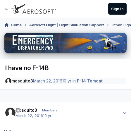
Skip to content
Sign In
Home
Aerosoft Flight | Flight Simulation Support
Other Flig
I have no F-14B
mosquito3
March 22, 2016
10 yr
in
F-14 Tomcat
Author stats
mosquito3
Members
March 22, 2016
10 yr