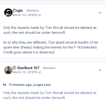
Author stats
jcagle
Members
March 23, 2016
10 yr
Only the repaints made by Tom Stovall should be labeled as
such, the rest should be under Aerosoft.
As to why they are different, Tom spent several months of his
spare time (freely) making the liveries for the F-14 Extended.
Credit goes where it is deserved.
Author stats
LT StarBuck 107
Members
March 23, 2016
10 yr
11 minutes ago, jcagle said:
Only the repaints made by Tom Stovall should be labeled as
such, the rest should be under Aerosoft.