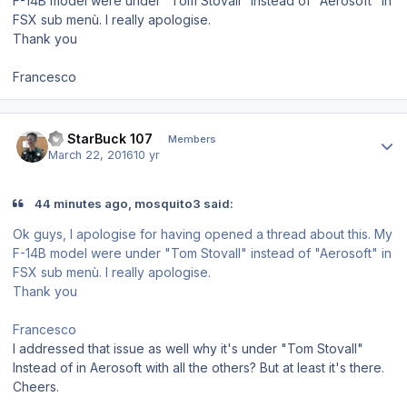
F-14B model were under "Tom Stovall" instead of "Aerosoft" in
FSX sub menù. I really apologise.
Thank you
Francesco
Author stats
LT StarBuck 107
Members
March 22, 2016
10 yr
44 minutes ago, mosquito3 said:
Ok guys, I apologise for having opened a thread about this. My
F-14B model were under "Tom Stovall" instead of "Aerosoft" in
FSX sub menù. I really apologise.
Thank you
Francesco
I addressed that issue as well why it's under "Tom Stovall"
Instead of in Aerosoft with all the others? But at least it's there.
Cheers.