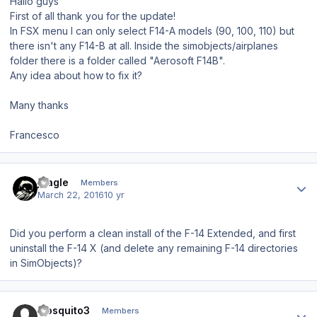
Hallo guys
First of all thank you for the update!
In FSX menu I can only select F14-A models (90, 100, 110) but
there isn't any F14-B at all. Inside the simobjects/airplanes
folder there is a folder called "Aerosoft F14B".
Any idea about how to fix it?
Many thanks
Francesco
Author stats
jcagle
Members
March 22, 2016
10 yr
Did you perform a clean install of the F-14 Extended, and first
uninstall the F-14 X (and delete any remaining F-14 directories
in SimObjects)?
Author stats
mosquito3
Members