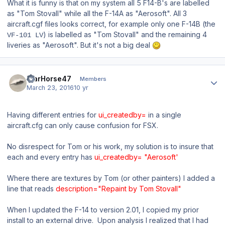
What it is funny is that on my system all 5 F14-B's are labelled
as "Tom Stovall" while all the F-14A as "Aerosoft". All 3
aircraft.cgf files looks correct, for example only one F-14B (the
) is labelled as "Tom Stovall" and the remaining 4
VF-101 LV
liveries as "Aerosoft". But it's not a big deal
Author stats
WarHorse47
Members
March 23, 2016
10 yr
Having different entries for
ui_createdby=
in a single
aircraft.cfg can only cause confusion for FSX.
No disrespect for Tom or his work, my solution is to insure that
each and every entry has
ui_createdby= "Aerosoft'
Where there are textures by Tom (or other painters) I added a
line that reads
description="Repaint by Tom Stovall"
When I updated the F-14 to version 2.01, I copied my prior
install to an external drive. Upon analysis I realized that I had