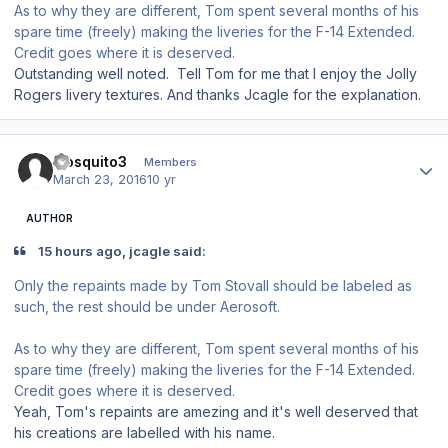
As to why they are different, Tom spent several months of his
spare time (freely) making the liveries for the F-14 Extended.
Credit goes where it is deserved.
Outstanding well noted. Tell Tom for me that I enjoy the Jolly
Rogers livery textures. And thanks Jcagle for the explanation.
Author stats
mosquito3
Members
March 23, 2016
10 yr
AUTHOR
15 hours ago, jcagle said:
Only the repaints made by Tom Stovall should be labeled as
such, the rest should be under Aerosoft.
As to why they are different, Tom spent several months of his
spare time (freely) making the liveries for the F-14 Extended.
Credit goes where it is deserved.
Yeah, Tom's repaints are amezing and it's well deserved that
his creations are labelled with his name.