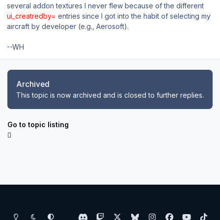
several addon textures I never flew because of the different
ui_creatredby=
entries since I got into the habit of selecting my
aircraft by developer (e.g., Aerosoft).
--WH
Archived
This topic is now archived and is closed to further replies.
Go to topic listing
Light Mode
Dark Mode
System Preference
d
t
x
b
i
f
y
t