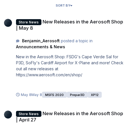
SORT BY
New Releases in the Aerosoft Shop | May 8
New Releases in the Aerosoft Shop
Store News
| May 8
Benjamin_Aerosoft
posted a topic in
Announcements & News
New in the Aerosoft Shop: FSDG's Cape Verde Sal for
P3D, SoFly's Cardiff Airport for X-Plane and more! Check
out all new releases at
https://www.aerosoft.com/en/shop/
May 8
May 8
MSFS 2020
Prepar3D
XP12
New Releases in the Aerosoft Shop | April 27
New Releases in the Aerosoft Shop
Store News
| April 27