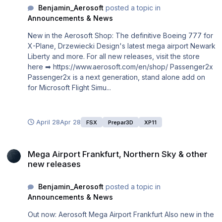
Benjamin_Aerosoft
posted a topic in
Announcements & News
New in the Aerosoft Shop: The definitive Boeing 777 for
X-Plane, Drzewiecki Design's latest mega airport Newark
Liberty and more. For all new releases, visit the store
here ➡ https://www.aerosoft.com/en/shop/ Passenger2x
Passenger2x is a next generation, stand alone add on
for Microsoft Flight Simu...
April 28
Apr 28
FSX
Prepar3D
XP11
Mega Airport Frankfurt, Northern Sky & other new releases
Mega Airport Frankfurt, Northern Sky & other
new releases
Benjamin_Aerosoft
posted a topic in
Announcements & News
Out now: Aerosoft Mega Airport Frankfurt Also new in the