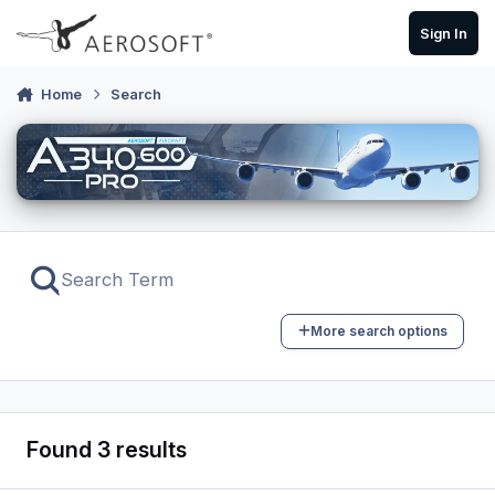
Skip to content
Sign In
Home
Search
More search options
Found 3 results