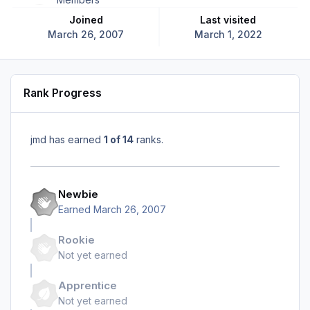
Joined
Last visited
March 26, 2007
March 1, 2022
Rank Progress
jmd has earned
1 of 14
ranks.
Newbie
Earned
March 26, 2007
Rookie
Not yet earned
Apprentice
Not yet earned