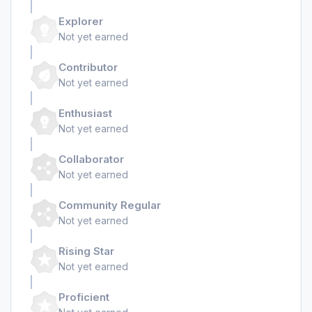
Explorer
Not yet earned
Contributor
Not yet earned
Enthusiast
Not yet earned
Collaborator
Not yet earned
Community Regular
Not yet earned
Rising Star
Not yet earned
Proficient