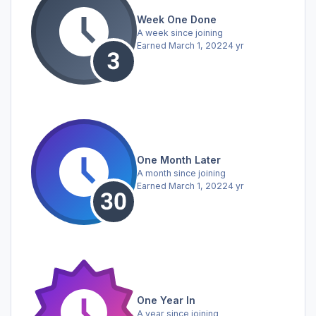
Week One Done
A week since joining
Earned
March 1, 2022
4 yr
One Month Later
A month since joining
Earned
March 1, 2022
4 yr
One Year In
A year since joining