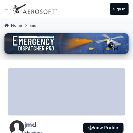
Skip to content
Sign In
Home
jmd
jmd
View Profile
Members