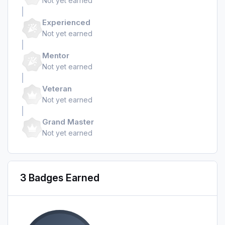
Not yet earned
Experienced
Not yet earned
Mentor
Not yet earned
Veteran
Not yet earned
Grand Master
Not yet earned
3 Badges Earned