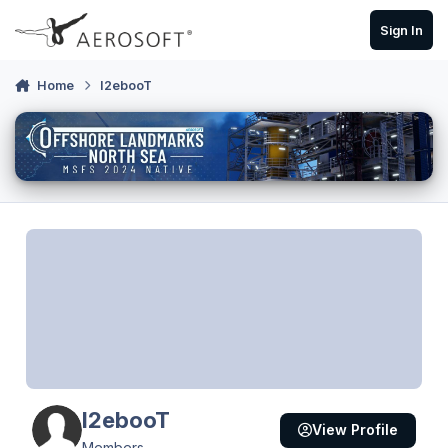
Skip to content
Sign In
Home
I2ebooT
I2ebooT
View Profile
Members