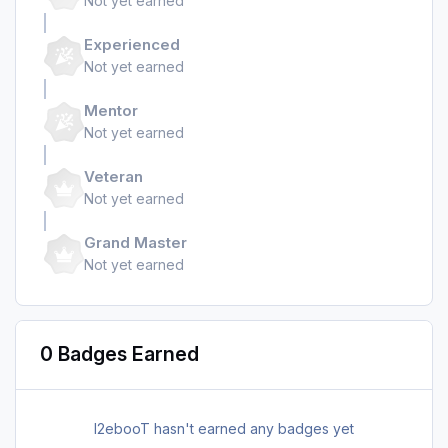
Not yet earned
Experienced
Not yet earned
Mentor
Not yet earned
Veteran
Not yet earned
Grand Master
Not yet earned
0 Badges Earned
I2ebooT hasn't earned any badges yet