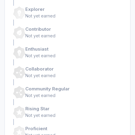
Explorer
Not yet earned
Contributor
Not yet earned
Enthusiast
Not yet earned
Collaborator
Not yet earned
Community Regular
Not yet earned
Rising Star
Not yet earned
Proficient