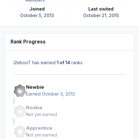
Joined
Last visited
October 5, 2013
October 21, 2015
Rank Progress
I2ebooT has earned
1 of 14
ranks.
Newbie
Earned
October 5, 2013
Rookie
Not yet earned
Apprentice
Not yet earned