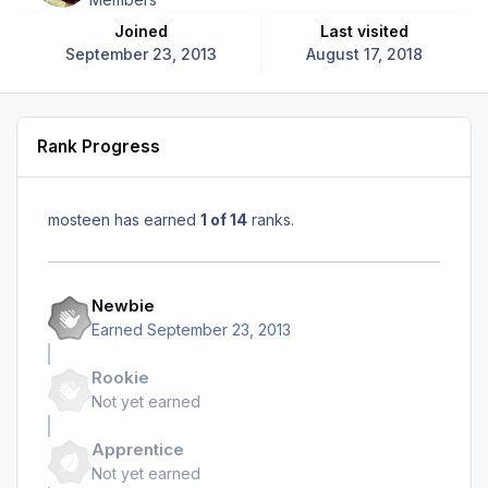
Joined
Last visited
September 23, 2013
August 17, 2018
Rank Progress
mosteen has earned
1 of 14
ranks.
Newbie
Earned
September 23, 2013
Rookie
Not yet earned
Apprentice
Not yet earned