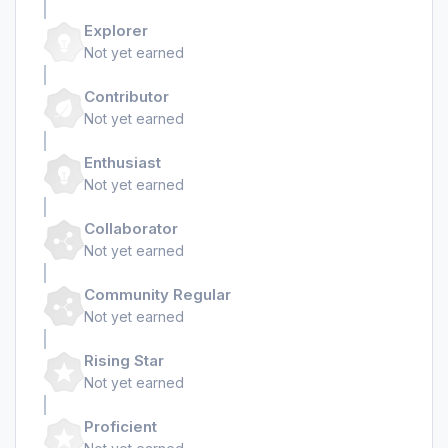
Explorer
Not yet earned
Contributor
Not yet earned
Enthusiast
Not yet earned
Collaborator
Not yet earned
Community Regular
Not yet earned
Rising Star
Not yet earned
Proficient