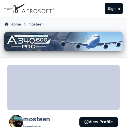
Skip to content
Sign In
Home
mosteen
mosteen
View Profile
Members