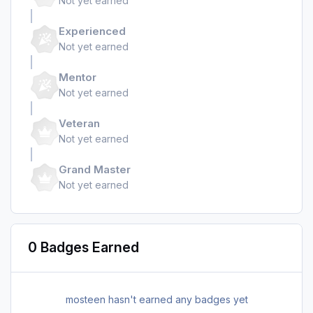
Not yet earned
Experienced
Not yet earned
Mentor
Not yet earned
Veteran
Not yet earned
Grand Master
Not yet earned
0 Badges Earned
mosteen hasn't earned any badges yet