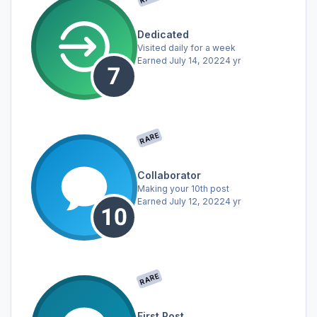
Dedicated
Visited daily for a week
Earned
July 14, 2022
4 yr
RARE
Collaborator
Making your 10th post
Earned
July 12, 2022
4 yr
RARE
First Post