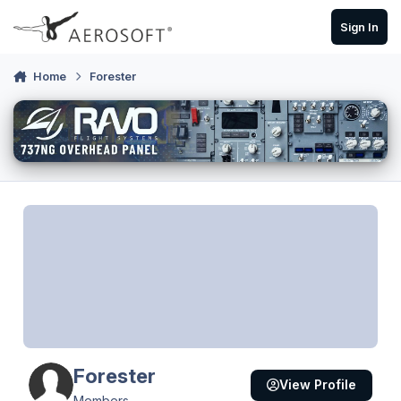
Skip to content
Sign In
Home
Forester
Forester
View Profile
Members