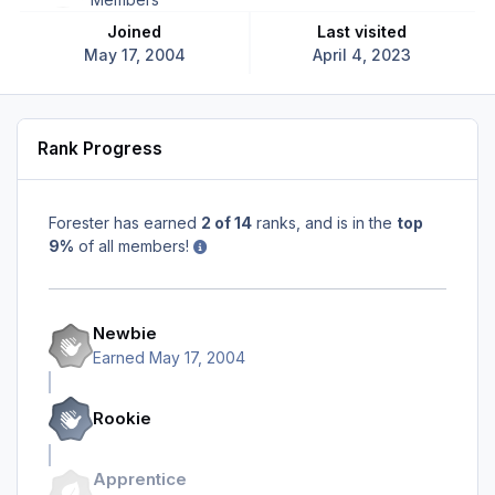
Joined
Last visited
May 17, 2004
April 4, 2023
Rank Progress
Forester has earned
2 of 14
ranks, and is in the
top
9%
of all members!
Newbie
Earned
May 17, 2004
Rookie
Apprentice