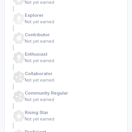
Not yet earned
Explorer
Not yet earned
Contributor
Not yet earned
Enthusiast
Not yet earned
Collaborator
Not yet earned
Community Regular
Not yet earned
Rising Star
Not yet earned
Proficient