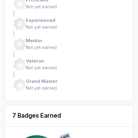
Not yet earned
Experienced
Not yet earned
Mentor
Not yet earned
Veteran
Not yet earned
Grand Master
Not yet earned
7 Badges Earned
RARE