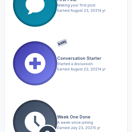
Making your first post
Earned
August 23, 2021
4 yr
RARE
Conversation Starter
Started a discussion
Earned
August 22, 2021
4 yr
Week One Done
A week since joining
Earned
July 23, 2021
5 yr