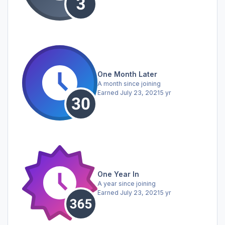
One Month Later
A month since joining
Earned
July 23, 2021
5 yr
One Year In
A year since joining
Earned
July 23, 2021
5 yr