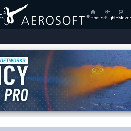
Home
Flight
Move