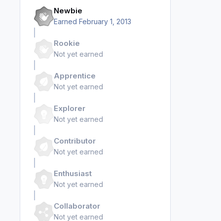
Newbie
Earned
February 1, 2013
Rookie
Not yet earned
Apprentice
Not yet earned
Explorer
Not yet earned
Contributor
Not yet earned
Enthusiast
Not yet earned
Collaborator
Not yet earned