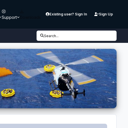
Existing user? Sign In
Sign Up
Support
Downloads
Search...