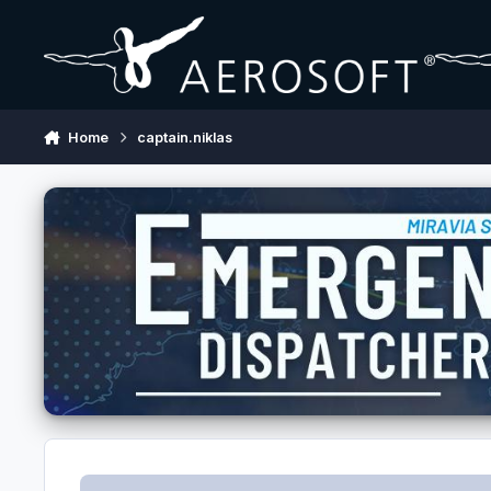
Skip to content
Home
captain.niklas