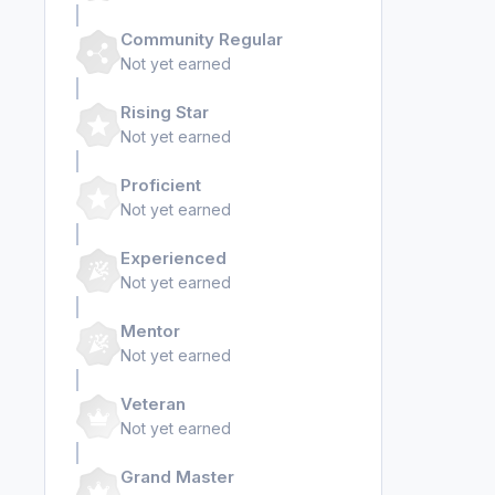
Community Regular
Not yet earned
Rising Star
Not yet earned
Proficient
Not yet earned
Experienced
Not yet earned
Mentor
Not yet earned
Veteran
Not yet earned
Grand Master