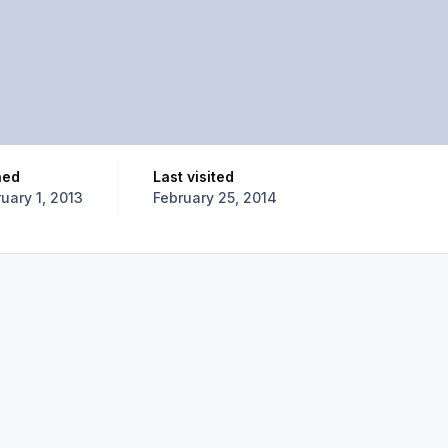
ned
Last visited
uary 1, 2013
February 25, 2014