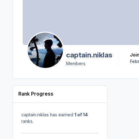
captain.niklas
Joi
Febr
Members
Rank Progress
captain.niklas has earned
1 of 14
ranks.