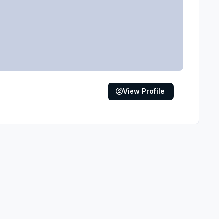
View Profile