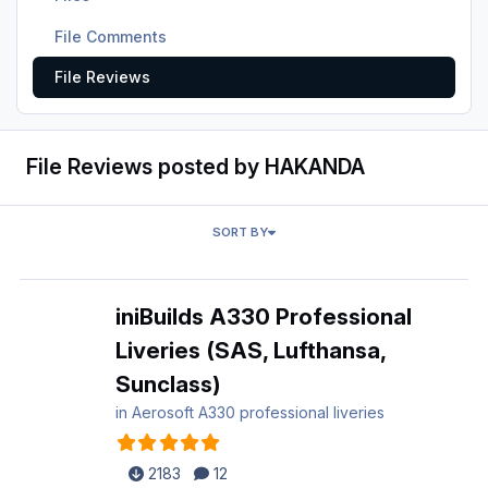
File Comments
File Reviews
File Reviews posted by HAKANDA
SORT BY
iniBuilds A330 Professional
Liveries (SAS, Lufthansa,
Sunclass)
in
Aerosoft A330 professional liveries
2183
12