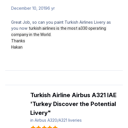
December 10, 2019
6 yr
Great Job, so can you paint Turkish Airlines Livery as
you now
turkish airlines is the most a330 operating 
company in the World.
Thanks
Hakan
Turkish Airline Airbus A321 IAE
'Turkey Discover the Potential
Livery"
in
Airbus A320/A321 liveries