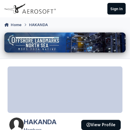
Skip to content
Sign In
Home
HAKANDA
HAKANDA
View Profile
Members