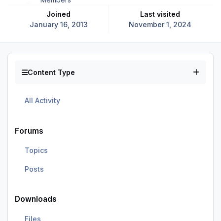
Joined
Last visited
January 16, 2013
November 1, 2024
Content Type
All Activity
Forums
Topics
Posts
Downloads
Files