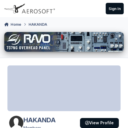
Skip to content
Sign In
Home
HAKANDA
HAKANDA
View Profile
Members