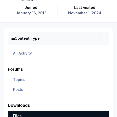
Joined
Last visited
January 16, 2013
November 1, 2024
Content Type
All Activity
Forums
Topics
Posts
Downloads
Files