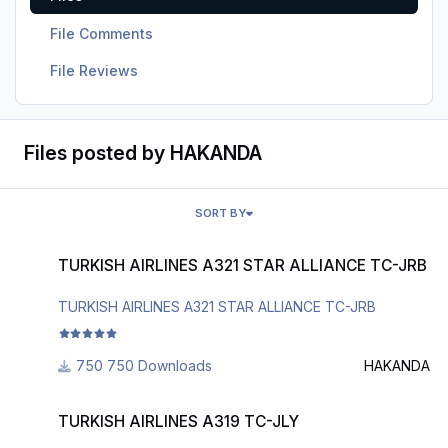
File Comments
File Reviews
Files posted by HAKANDA
SORT BY
TURKISH AIRLINES A321 STAR ALLIANCE TC-JRB
TURKISH AIRLINES A321 STAR ALLIANCE TC-JRB
TURKISH AIRLINES A321 STAR ALLIANCE TC-JRB
750 Downloads
HAKANDA
TURKISH AIRLINES A319 TC-JLY
TURKISH AIRLINES A319 TC-JLY