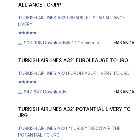
ALLIANCE TC-JPP
TURKISH AIRLINES A320 SHARKLET STAR ALLIANCE
LIVERY
908 Downloads
1 Comments
HAKANDA
TURKISH AIRLINES A321 EUROLEAUGE TC-JRO
TURKISH AIRLINES A321 EUROLEAUGE TC-JRO
TURKISH AIRLINES A321 EUROLEAGUE LİVERY TC-JRO
647 Downloads
HAKANDA
TURKISH AIRLINES A321 POTANTIAL LİVERY TC-JRG
TURKISH AIRLINES A321 POTANTIAL LİVERY TC-
JRG
TURKISH AIRLINES A321 "TURKEY DISCOVER THE
POTANTIAL TC-JRG