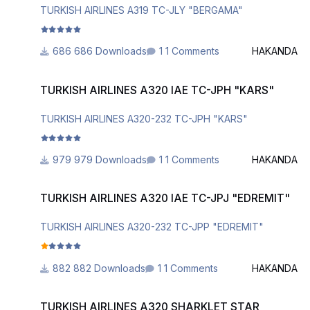
TURKISH AIRLINES A319 TC-JLY "BERGAMA"
686 Downloads
1 Comments
HAKANDA
TURKISH AIRLINES A320 IAE TC-JPH "KARS"
TURKISH AIRLINES A320 IAE TC-JPH "KARS"
TURKISH AIRLINES A320-232 TC-JPH "KARS"
979 Downloads
1 Comments
HAKANDA
TURKISH AIRLINES A320 IAE TC-JPJ "EDREMIT"
TURKISH AIRLINES A320 IAE TC-JPJ "EDREMIT"
TURKISH AIRLINES A320-232 TC-JPP "EDREMIT"
882 Downloads
1 Comments
HAKANDA
TURKISH AIRLINES A320 SHARKLET STAR ALLIANCE TC-JPP
TURKISH AIRLINES A320 SHARKLET STAR