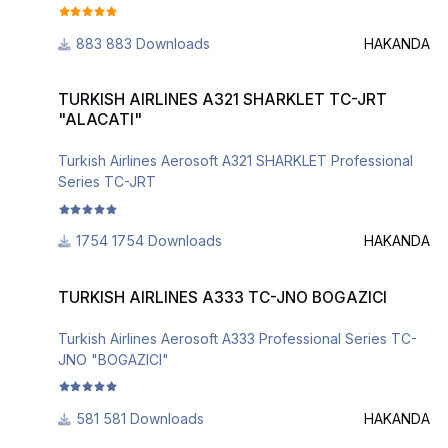
883 Downloads
HAKANDA
TURKISH AIRLINES A321 SHARKLET TC-JRT "ALACATI"
TURKISH AIRLINES A321 SHARKLET TC-JRT
"ALACATI"
Turkish Airlines Aerosoft A321 SHARKLET Professional
Series TC-JRT
1754 Downloads
HAKANDA
TURKISH AIRLINES A333 TC-JNO BOGAZICI
TURKISH AIRLINES A333 TC-JNO BOGAZICI
Turkish Airlines Aerosoft A333 Professional Series TC-
JNO "BOGAZICI"
581 Downloads
HAKANDA