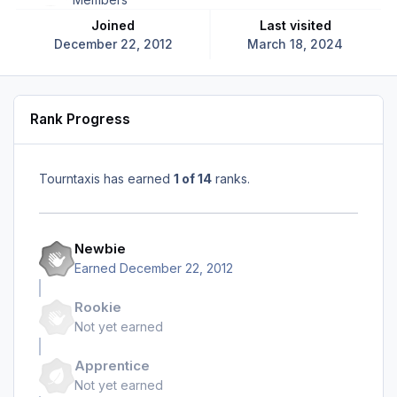
Joined
Last visited
December 22, 2012
March 18, 2024
Rank Progress
Tourntaxis has earned
1 of 14
ranks.
Newbie
Earned
December 22, 2012
Rookie
Not yet earned
Apprentice
Not yet earned