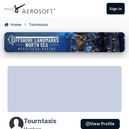
Skip to content
Sign In
Home
Tourntaxis
Tourntaxis
View Profile
Members