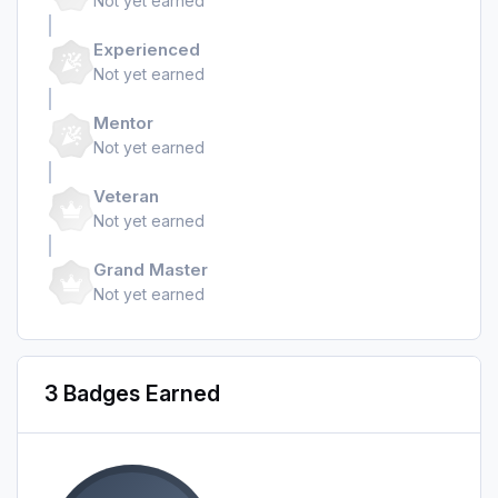
Not yet earned
Experienced
Not yet earned
Mentor
Not yet earned
Veteran
Not yet earned
Grand Master
Not yet earned
3 Badges Earned