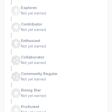
Explorer
Not yet earned
Contributor
Not yet earned
Enthusiast
Not yet earned
Collaborator
Not yet earned
Community Regular
Not yet earned
Rising Star
Not yet earned
Proficient