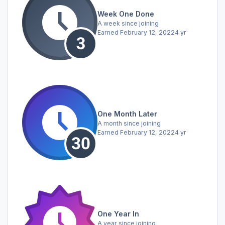
Week One Done
A week since joining
Earned
February 12, 2022
4 yr
One Month Later
A month since joining
Earned
February 12, 2022
4 yr
One Year In
A year since joining