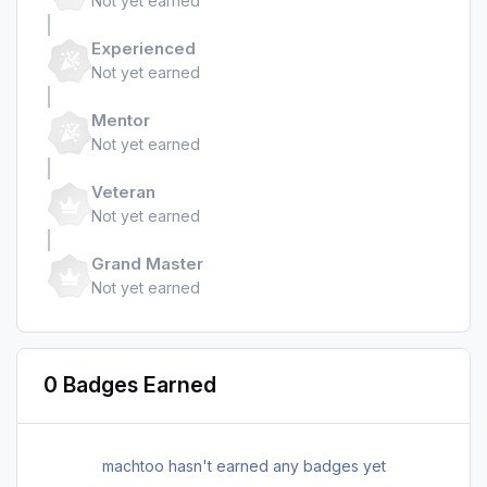
Not yet earned
Experienced
Not yet earned
Mentor
Not yet earned
Veteran
Not yet earned
Grand Master
Not yet earned
0 Badges Earned
machtoo hasn't earned any badges yet