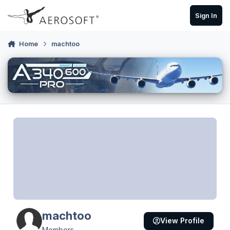
Skip to content
Sign In
Home
machtoo
machtoo
View Profile
Members