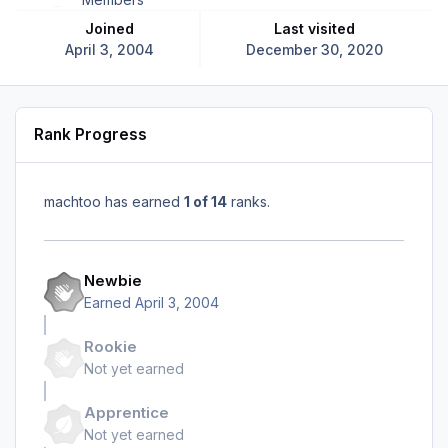
Joined
Last visited
April 3, 2004
December 30, 2020
Rank Progress
machtoo has earned
1 of 14
ranks.
Newbie
Earned
April 3, 2004
Rookie
Not yet earned
Apprentice
Not yet earned