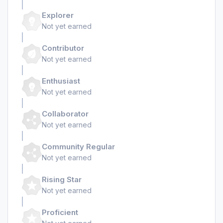
Explorer
Not yet earned
Contributor
Not yet earned
Enthusiast
Not yet earned
Collaborator
Not yet earned
Community Regular
Not yet earned
Rising Star
Not yet earned
Proficient