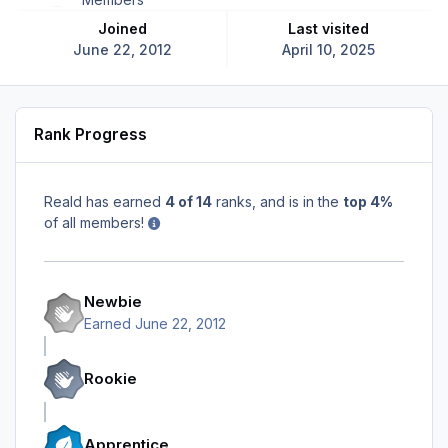
Joined
Last visited
June 22, 2012
April 10, 2025
Rank Progress
Reald has earned
4 of 14
ranks, and is in the
top 4%
of all members!
Newbie
Earned
June 22, 2012
Rookie
Apprentice