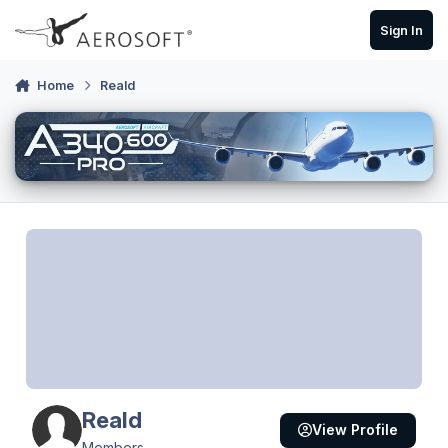
Skip to content
Sign In
Home
Reald
Reald
View Profile
Members