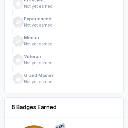
Not yet earned
Experienced
Not yet earned
Mentor
Not yet earned
Veteran
Not yet earned
Grand Master
Not yet earned
8 Badges Earned
RARE