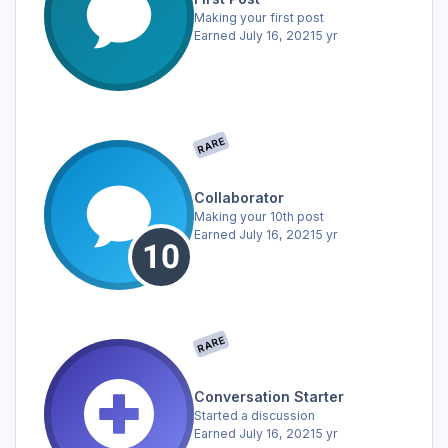
Making your first post
Earned
July 16, 2021
5 yr
RARE
Collaborator
Making your 10th post
Earned
July 16, 2021
5 yr
RARE
Conversation Starter
Started a discussion
Earned
July 16, 2021
5 yr