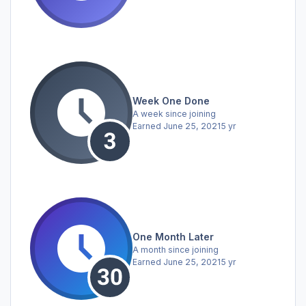
Week One Done
A week since joining
Earned
June 25, 2021
5 yr
One Month Later
A month since joining
Earned
June 25, 2021
5 yr