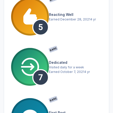
Reacting Well
Earned
December 28, 2021
4 yr
RARE
Dedicated
Visited daily for a week
Earned
October 7, 2021
4 yr
RARE
First Post