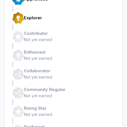
Explorer
Contributor
Not yet earned
Enthusiast
Not yet earned
Collaborator
Not yet earned
Community Regular
Not yet earned
Rising Star
Not yet earned
Proficient