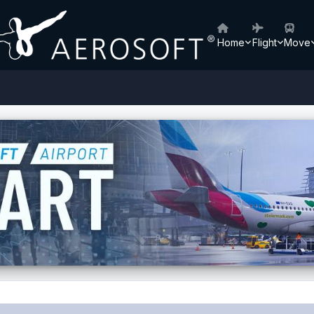
Home
Flight
Move