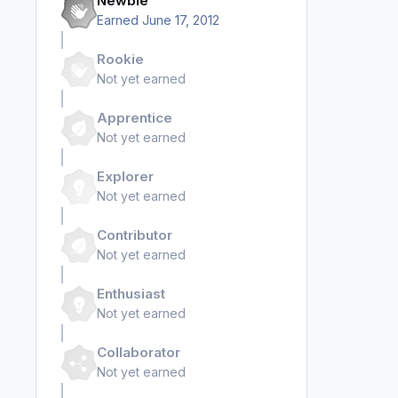
Newbie
Earned
June 17, 2012
Rookie
Not yet earned
Apprentice
Not yet earned
Explorer
Not yet earned
Contributor
Not yet earned
Enthusiast
Not yet earned
Collaborator
Not yet earned