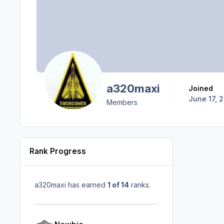
a320maxi
Joined
June 17, 
Members
Rank Progress
a320maxi has earned
1 of 14
ranks.