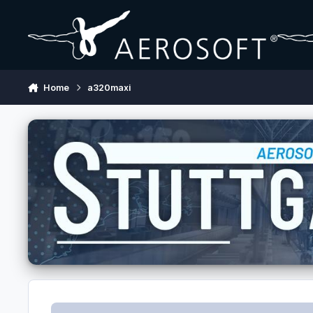
Skip to content
Home
a320maxi