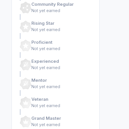
Community Regular
Not yet earned
Rising Star
Not yet earned
Proficient
Not yet earned
Experienced
Not yet earned
Mentor
Not yet earned
Veteran
Not yet earned
Grand Master
Not yet earned