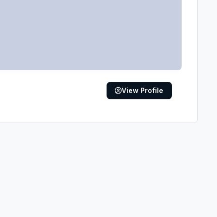
View Profile