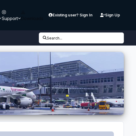
Existing user? Sign In
Sign Up
Support
Downloads
Search...