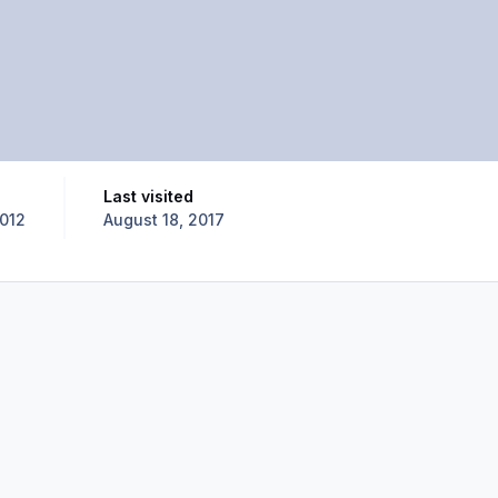
Last visited
2012
August 18, 2017