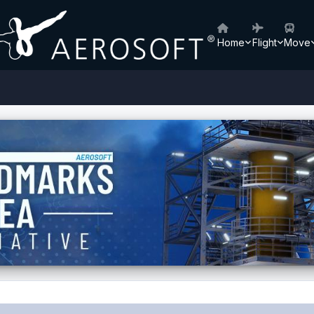
Home
Flight
Move