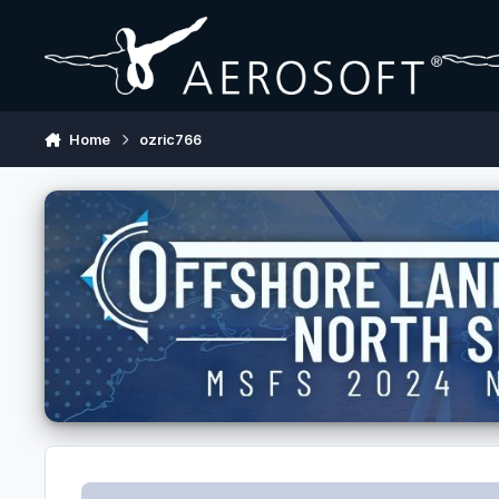
Skip to content
Home
ozric766