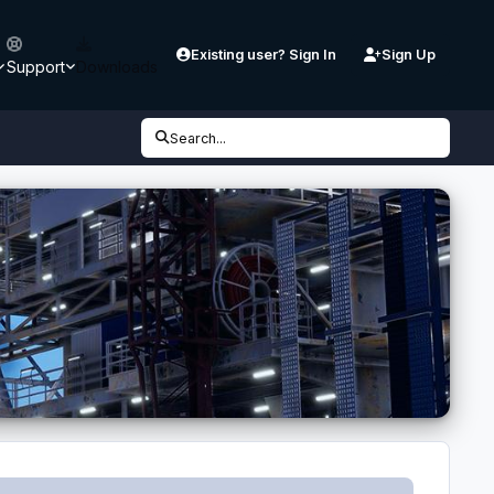
Existing user? Sign In
Sign Up
Support
Downloads
Search...