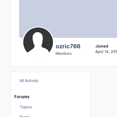
ozric766
Joined
April 14, 20
Members
All Activity
Forums
Topics
Posts