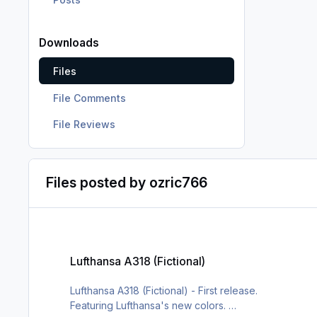
Downloads
Files
File Comments
File Reviews
Files posted by ozric766
Lufthansa A318 (Fictional)
Lufthansa A318 (Fictional)
Lufthansa A318 (Fictional) - First release.
Featuring Lufthansa's new colors.