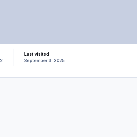
Last visited
12
September 3, 2025