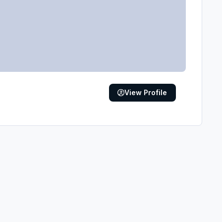
View Profile