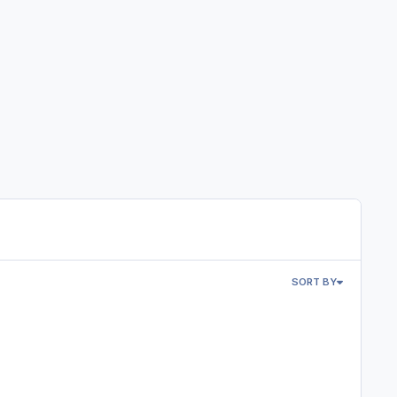
SORT BY