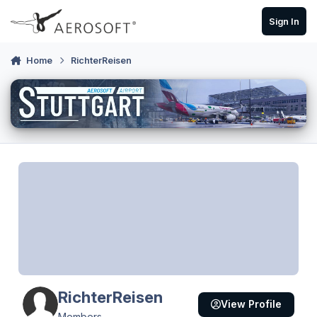
Skip to content
Sign In
Home
RichterReisen
RichterReisen
View Profile
Members