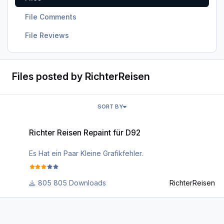
File Comments
File Reviews
Files posted by RichterReisen
SORT BY
Richter Reisen Repaint für D92
Richter Reisen Repaint für D92
Es Hat ein Paar Kleine Grafikfehler.
805 Downloads
RichterReisen