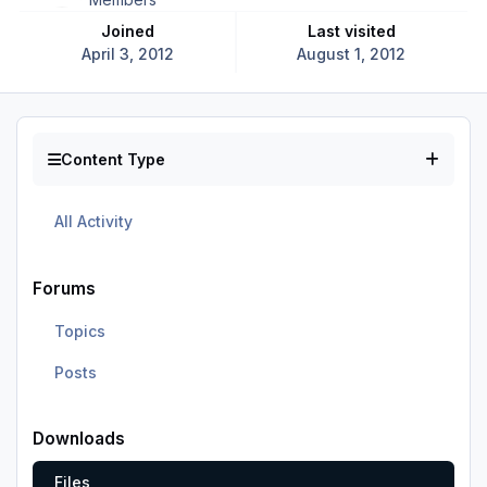
Joined
Last visited
April 3, 2012
August 1, 2012
Content Type
All Activity
Forums
Topics
Posts
Downloads
Files