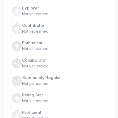
Explorer
Not yet earned
Contributor
Not yet earned
Enthusiast
Not yet earned
Collaborator
Not yet earned
Community Regular
Not yet earned
Rising Star
Not yet earned
Proficient