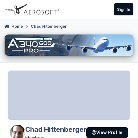
Skip to content
Sign In
Home
Chad Hittenberger
Chad Hittenberger
View Profile
Members