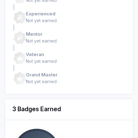
Not yet earned
Experienced
Not yet earned
Mentor
Not yet earned
Veteran
Not yet earned
Grand Master
Not yet earned
3 Badges Earned