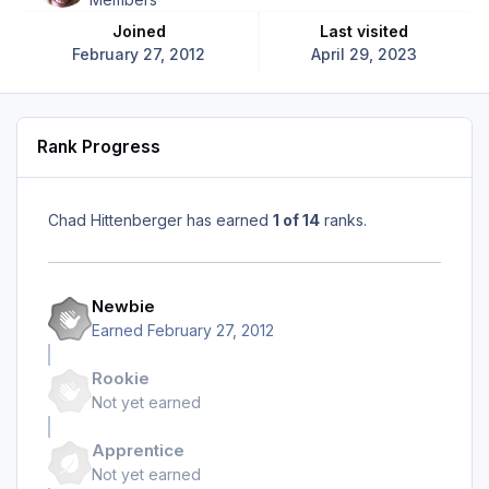
Joined
Last visited
February 27, 2012
April 29, 2023
Rank Progress
Chad Hittenberger has earned
1 of 14
ranks.
Newbie
Earned
February 27, 2012
Rookie
Not yet earned
Apprentice
Not yet earned