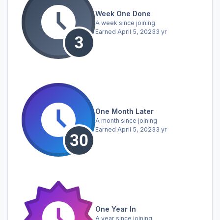
Week One Done
A week since joining
Earned
April 5, 2023
3 yr
One Month Later
A month since joining
Earned
April 5, 2023
3 yr
One Year In
A year since joining