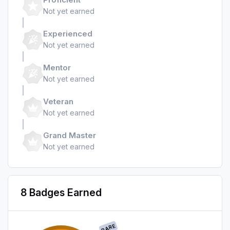
Not yet earned
Experienced
Not yet earned
Mentor
Not yet earned
Veteran
Not yet earned
Grand Master
Not yet earned
8 Badges Earned
RARE