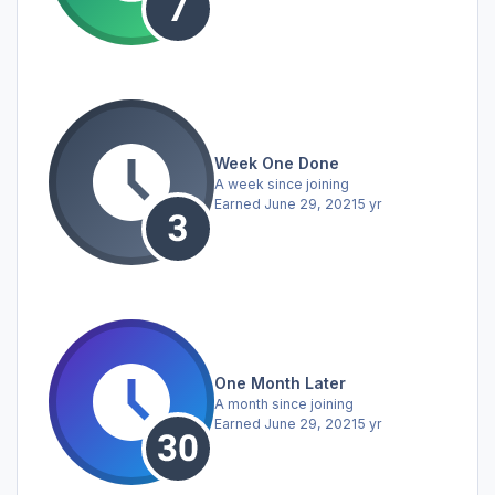
Week One Done
A week since joining
Earned
June 29, 2021
5 yr
One Month Later
A month since joining
Earned
June 29, 2021
5 yr