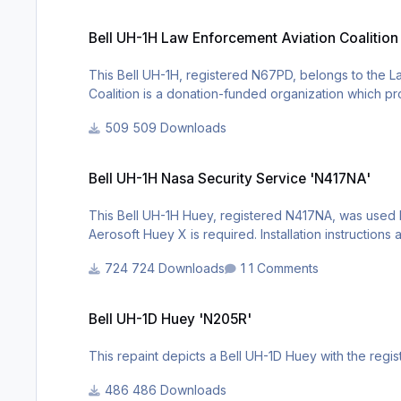
Bell UH-1H Law Enforcement Aviation Coalition 'N67PD'
Bell UH-1H Law Enforcement Aviation Coalitio
This Bell UH-1H, registered N67PD, belongs to the L
Coalition is a donation-funded organization which p
capabilities available. A licensed copy of the Aerosof
509 Downloads
Bell UH-1H Nasa Security Service 'N417NA'
Bell UH-1H Nasa Security Service 'N417NA'
This Bell UH-1H Huey, registered N417NA, was used b
Aerosoft Huey X is required. Installation instruction
724 Downloads
1 Comments
Bell UH-1D Huey 'N205R'
Bell UH-1D Huey 'N205R'
This repaint depicts a Bell UH-1D Huey with the regis
486 Downloads