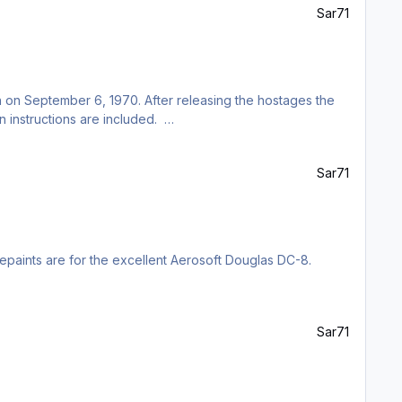
Sar71
h on September 6, 1970. After releasing the hostages the
on instructions are included.
Sar71
 repaints are for the excellent Aerosoft Douglas DC-8.
Sar71