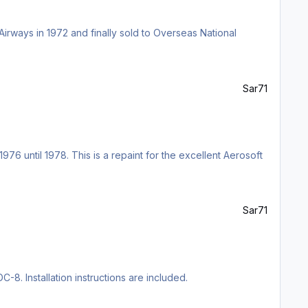
irways in 1972 and finally sold to Overseas National
Sar71
76 until 1978. This is a repaint for the excellent Aerosoft
Sar71
C-8. Installation instructions are included.