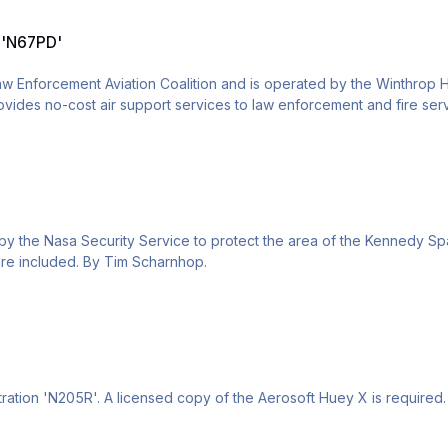
n 'N67PD'
aw Enforcement Aviation Coalition and is operated by the Winthrop
rovides no-cost air support services to law enforcement and fire s
t Huey X is required. Installation instructions are included. By Tim S
y the Nasa Security Service to protect the area of the Kennedy Spa
s are included. By Tim Scharnhop.
tration 'N205R'. A licensed copy of the Aerosoft Huey X is required. 