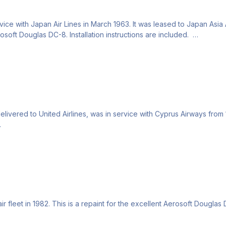
e with Japan Air Lines in March 1963. It was leased to Japan Asia A
erosoft Douglas DC-8. Installation instructions are included.
vered to United Airlines, was in service with Cyprus Airways from 19
 fleet in 1982. This is a repaint for the excellent Aerosoft Douglas D