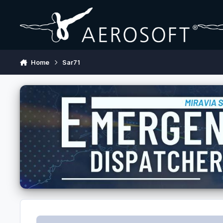
Skip to content
Home
Sar71