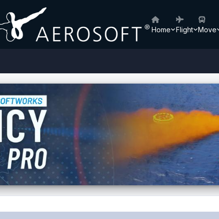
Home
Flight
Move