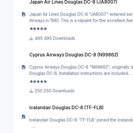
Japan Air Lines Douglas DC-8 (JA8007)
Japan Air Lines Douglas DC-8 "JA8007" entered servic
Airways in 1981. This is a repaint for the excellent A
495 Downloads
Cyprus Airways Douglas DC-8 (N99862)
Cyprus Airways Douglas DC-8 (N99862)
Cyprus Airways Douglas DC-8 "N99862", originally deli
Douglas DC-8. Installation instructions are included.
250 Downloads
Icelandair Douglas DC-8 (TF-FLB)
Icelandair Douglas DC-8 (TF-FLB)
Icelandair Douglas DC-8 'TF-FLB' joined the Icelandair