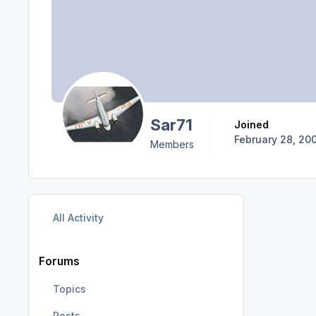
Sar71
Joined
February 28, 20
Members
All Activity
Forums
Topics
Posts