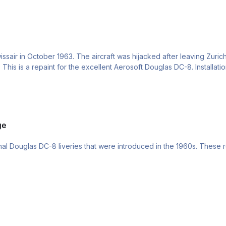
sair in October 1963. The aircraft was hijacked after leaving Zuric
This is a repaint for the excellent Aerosoft Douglas DC-8. Installati
ge
ational Douglas DC-8 liveries that were introduced in the 1960s. These