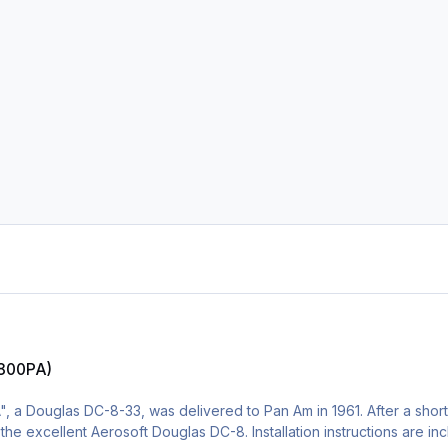
N800PA)
 a Douglas DC-8-33, was delivered to Pan Am in 1961. After a shor
for the excellent Aerosoft Douglas DC-8. Installation instructions are i