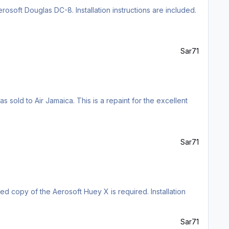
rosoft Douglas DC-8. Installation instructions are included.
Sar71
 sold to Air Jamaica. This is a repaint for the excellent
Sar71
sed copy of the Aerosoft Huey X is required. Installation
Sar71