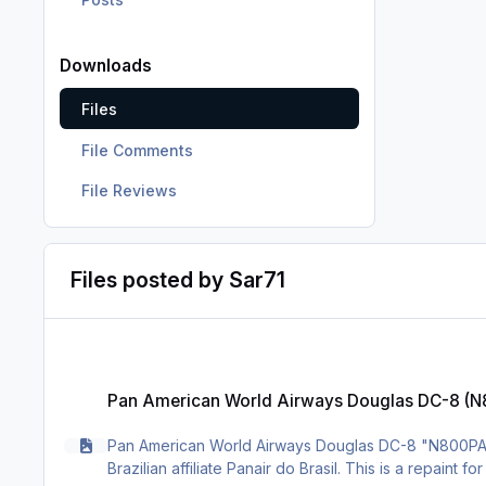
Downloads
Files
File Comments
File Reviews
Files posted by Sar71
Pan American World Airways Douglas DC-8 (N800PA)
Pan American World Airways Douglas DC-8 (
Pan American World Airways Douglas DC-8 "N800PA",
Brazilian affiliate Panair do Brasil. This is a repaint 