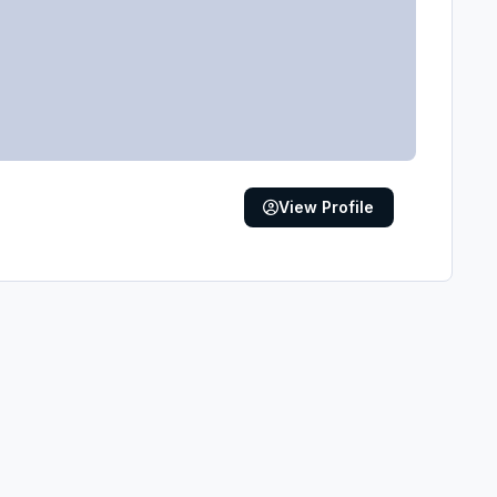
View Profile