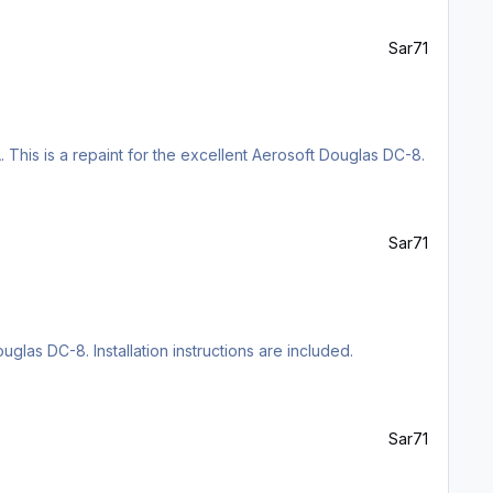
Sar71
 This is a repaint for the excellent Aerosoft Douglas DC-8.
Sar71
uglas DC-8. Installation instructions are included.
Sar71