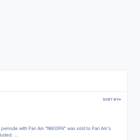
SORT BY
t periode with Pan Am "N800PA" was sold to Pan Am's
ncluded.