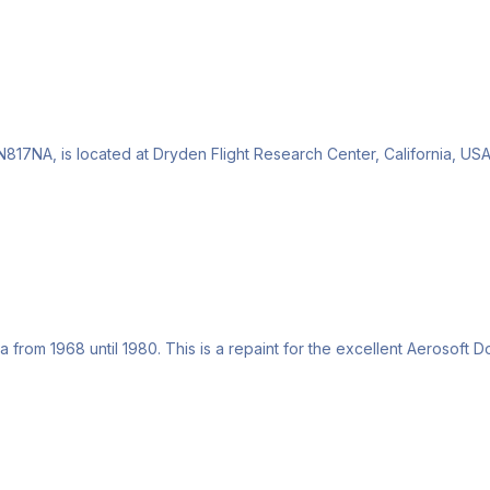
17NA, is located at Dryden Flight Research Center, California, USA.
from 1968 until 1980. This is a repaint for the excellent Aerosoft Do