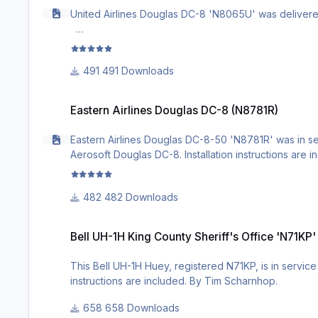
United Airlines Douglas DC-8 'N8065U' was delivered t
491 Downloads
Eastern Airlines Douglas DC-8 (N8781R)
Eastern Airlines Douglas DC-8 (N8781R)
Eastern Airlines Douglas DC-8-50 'N8781R' was in serv
Aerosoft Douglas DC-8. Installation instructions are 
482 Downloads
Bell UH-1H King County Sheriff's Office 'N71KP'
Bell UH-1H King County Sheriff's Office 'N71KP'
This Bell UH-1H Huey, registered N71KP, is in service 
instructions are included. By Tim Scharnhop.
658 Downloads