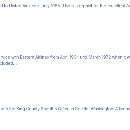
o United Airlines in July 1965. This is a repaint for the excellent Ae
ice with Eastern Airlines from April 1964 until March 1972 when it was
included.
with the King County Sheriff's Office in Seattle, Washington. A licen