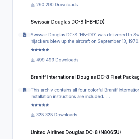
290 Downloads
Swissair Douglas DC-8 (HB-IDD)
Swissair Douglas DC-8 (HB-IDD)
Swissair Douglas DC-8 'HB-IDD' was delivered to Swis
hijackers blew up the aircraft on September 13, 1970. 
499 Downloads
Braniff International Douglas DC-8 Fleet Package
Braniff International Douglas DC-8 Fleet Packa
This archiv contains all four colorful Braniff Intern
Installation instructions are included.
328 Downloads
United Airlines Douglas DC-8 (N8065U)
United Airlines Douglas DC-8 (N8065U)