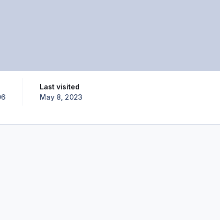
Last visited
06
May 8, 2023