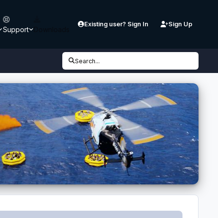
Existing user? Sign In
Sign Up
Support
Downloads
Search...