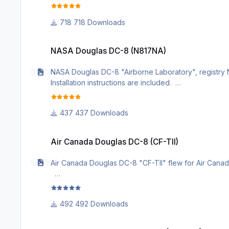
718 Downloads
NASA Douglas DC-8 (N817NA)
NASA Douglas DC-8 (N817NA)
NASA Douglas DC-8 "Airborne Laboratory", registry N8
Installation instructions are included.
437 Downloads
Air Canada Douglas DC-8 (CF-TII)
Air Canada Douglas DC-8 (CF-TII)
Air Canada Douglas DC-8 "CF-TII" flew for Air Canada 
492 Downloads
Japan Air Lines Douglas DC-8 (JA8007)