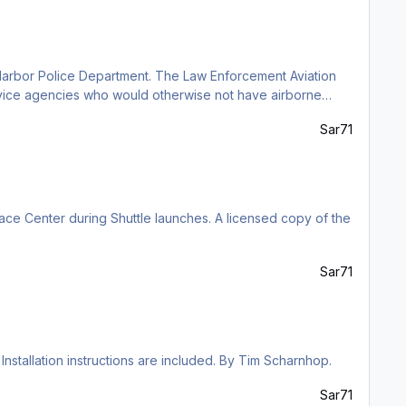
 Harbor Police Department. The Law Enforcement Aviation
ervice agencies who would otherwise not have airborne
charnhop.
Sar71
ce Center during Shuttle launches. A licensed copy of the
Sar71
Installation instructions are included. By Tim Scharnhop.
Sar71