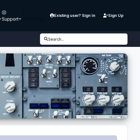
Existing user? Sign In
Sign Up
Support
Downloads
Search...