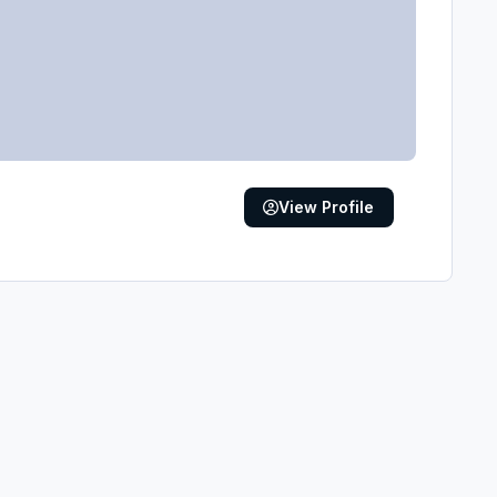
View Profile