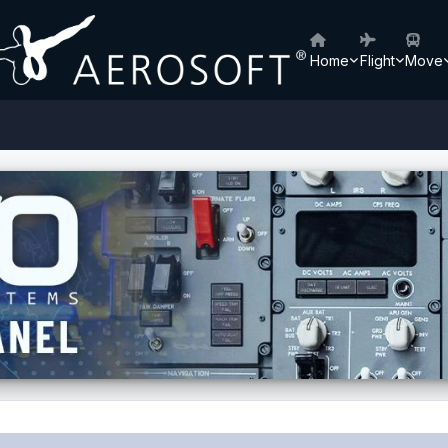
Home
Flight
Move