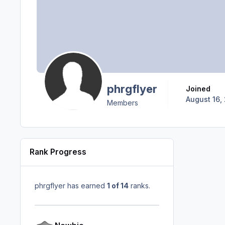
phrgflyer
Joined
August 16, 
Members
Rank Progress
phrgflyer has earned
1 of 14
ranks.