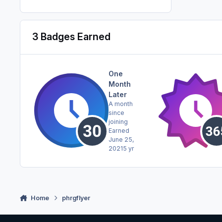
3 Badges Earned
One
Month
Later
A month
since
joining
Earned
June 25,
2021
5 yr
Home
phrgflyer