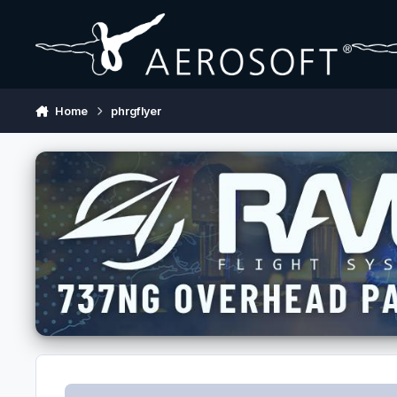
Skip to content
Home
phrgflyer