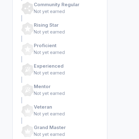
Community Regular
Not yet earned
Rising Star
Not yet earned
Proficient
Not yet earned
Experienced
Not yet earned
Mentor
Not yet earned
Veteran
Not yet earned
Grand Master
Not yet earned