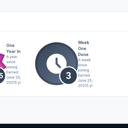
Week
One
One
Year In
Done
A year
A week
since
since
joining
joining
Earned
Earned
June 25,
June 25,
2021
5 yr
2021
5 yr