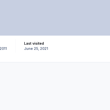
Last visited
2011
June 25, 2021