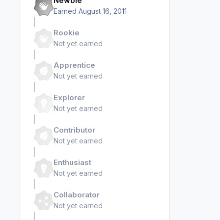
Newbie
Earned
August 16, 2011
Rookie
Not yet earned
Apprentice
Not yet earned
Explorer
Not yet earned
Contributor
Not yet earned
Enthusiast
Not yet earned
Collaborator
Not yet earned