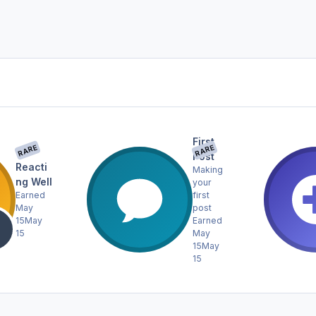
First
RARE
RARE
Post
Reacti
Making
ng Well
your
Earned
first
May
post
15
May
Earned
15
May
15
May
15