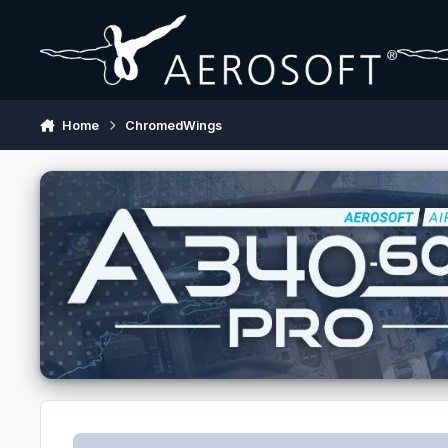
Skip to content
Home
ChromedWings