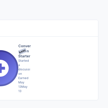
Conver
RARE
sation
Starter
Started
a
discussi
on
Earned
May
13
May
13