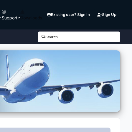
Existing user? Sign In
Sign Up
Support
Downloads
Search...