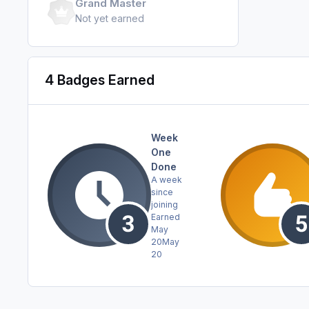
Grand Master
Not yet earned
4 Badges Earned
Week
One
Done
A week
since
joining
Earned
May
20
May
20