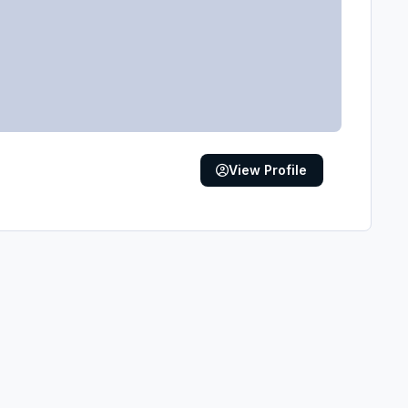
View Profile