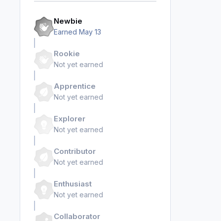
Newbie
Earned
May 13
Rookie
Not yet earned
Apprentice
Not yet earned
Explorer
Not yet earned
Contributor
Not yet earned
Enthusiast
Not yet earned
Collaborator