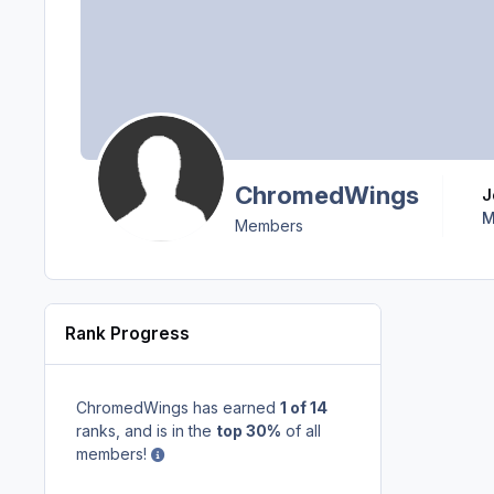
ChromedWings
M
Members
Rank Progress
ChromedWings has earned
1 of 14
ranks, and is in the
top 30%
of all
members!