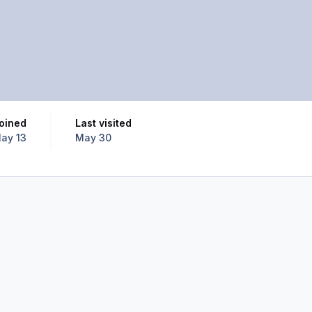
Joined
Last visited
ay 13
May 30