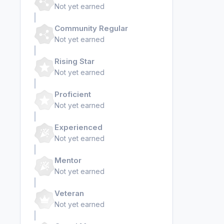
Not yet earned
Community Regular
Not yet earned
Rising Star
Not yet earned
Proficient
Not yet earned
Experienced
Not yet earned
Mentor
Not yet earned
Veteran
Not yet earned