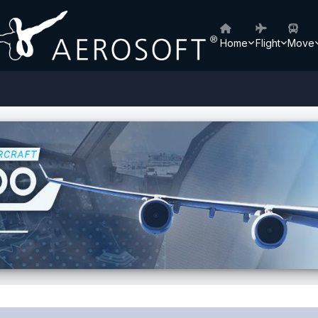
Home
Flight
Move