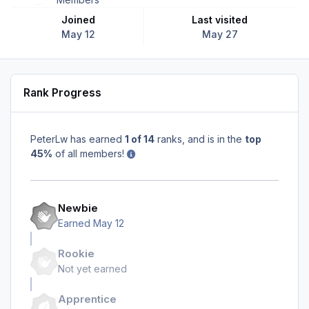
Joined
Last visited
May 12
May 27
Rank Progress
PeterLw has earned
1 of 14
ranks, and is in the
top
45%
of all members!
Newbie
Earned
May 12
Rookie
Not yet earned
Apprentice