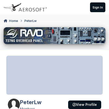
Skip to content
Sign In
Home
PeterLw
PeterLw
View Profile
Members