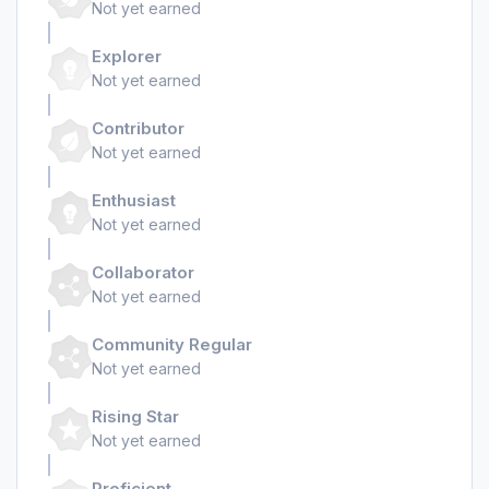
Not yet earned
Explorer
Not yet earned
Contributor
Not yet earned
Enthusiast
Not yet earned
Collaborator
Not yet earned
Community Regular
Not yet earned
Rising Star
Not yet earned
Proficient