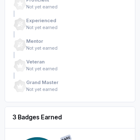
Not yet earned
Experienced
Not yet earned
Mentor
Not yet earned
Veteran
Not yet earned
Grand Master
Not yet earned
3 Badges Earned
RARE