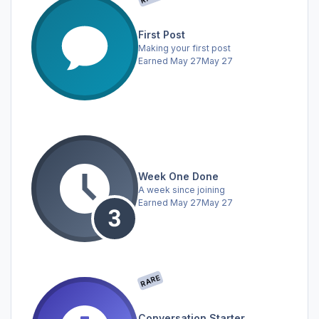
First Post
Making your first post
Earned
May 27
May 27
Week One Done
A week since joining
Earned
May 27
May 27
RARE
Conversation Starter