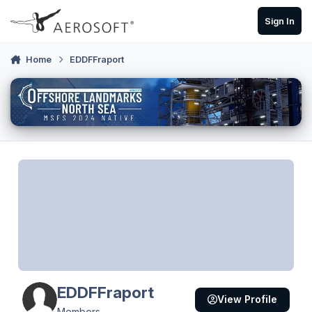
Skip to content
Sign In
Home
EDDFFraport
EDDFFraport
View Profile
Members