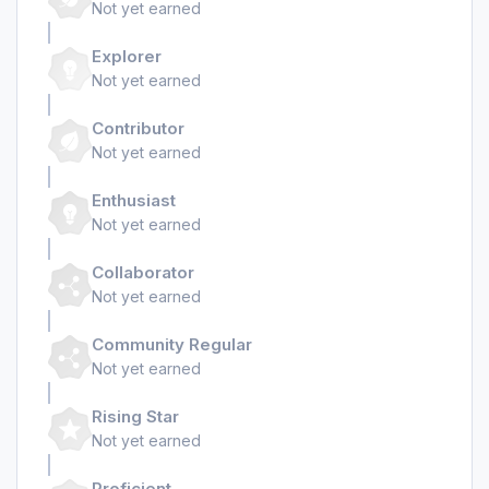
Not yet earned
Explorer
Not yet earned
Contributor
Not yet earned
Enthusiast
Not yet earned
Collaborator
Not yet earned
Community Regular
Not yet earned
Rising Star
Not yet earned
Proficient