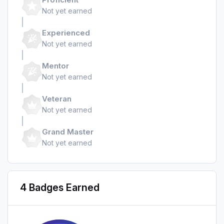
Not yet earned
Experienced
Not yet earned
Mentor
Not yet earned
Veteran
Not yet earned
Grand Master
Not yet earned
4 Badges Earned