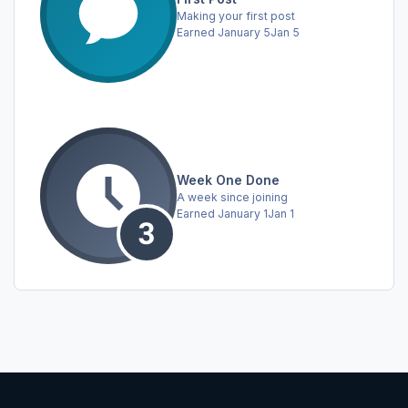
Making your first post
Earned
January 5
Jan 5
Week One Done
A week since joining
Earned
January 1
Jan 1