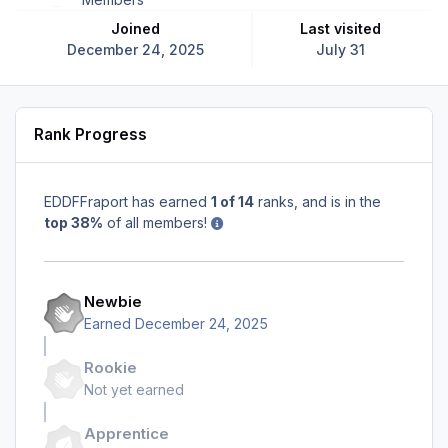
Joined
Last visited
December 24, 2025
July 31
Rank Progress
EDDFFraport has earned
1 of 14
ranks, and is in the
top 38%
of all members!
Newbie
Earned
December 24, 2025
Rookie
Not yet earned
Apprentice