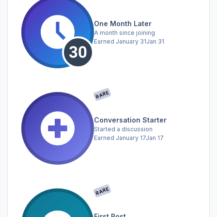
One Month Later
A month since joining
Earned
January 31
Jan 31
RARE
Conversation Starter
Started a discussion
Earned
January 17
Jan 17
RARE
First Post