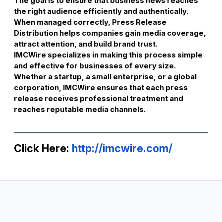
The goal is to ensure that business news reaches
the right audience efficiently and authentically.
When managed correctly, Press Release
Distribution helps companies gain media coverage,
attract attention, and build brand trust.
IMCWire specializes in making this process simple
and effective for businesses of every size.
Whether a startup, a small enterprise, or a global
corporation, IMCWire ensures that each press
release receives professional treatment and
reaches reputable media channels.
Click Here:
http://imcwire.com/