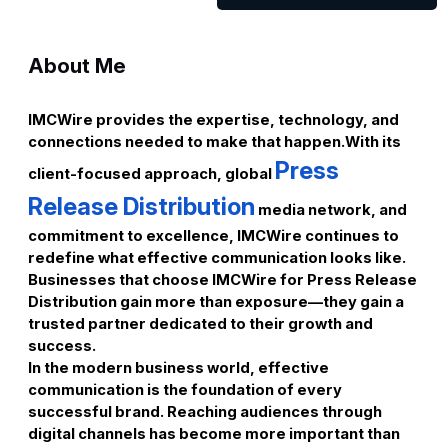
About Me
IMCWire provides the expertise, technology, and
connections needed to make that happen.With its
Press
client-focused approach, global
Release Distribution
media network, and
commitment to excellence, IMCWire continues to
redefine what effective communication looks like.
Businesses that choose IMCWire for Press Release
Distribution gain more than exposure—they gain a
trusted partner dedicated to their growth and
success.
In the modern business world, effective
communication is the foundation of every
successful brand. Reaching audiences through
digital channels has become more important than