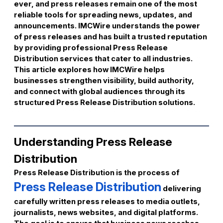
ever, and press releases remain one of the most
reliable tools for spreading news, updates, and
announcements. IMCWire understands the power
of press releases and has built a trusted reputation
by providing professional Press Release
Distribution services that cater to all industries.
This article explores how IMCWire helps
businesses strengthen visibility, build authority,
and connect with global audiences through its
structured Press Release Distribution solutions.
Understanding Press Release
Distribution
Press Release Distribution is the process of
Press Release Distribution
delivering
carefully written press releases to media outlets,
journalists, news websites, and digital platforms.