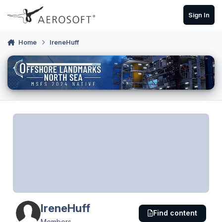
Skip to content
Sign In
Home
IreneHuff
IreneHuff
Find content
Members