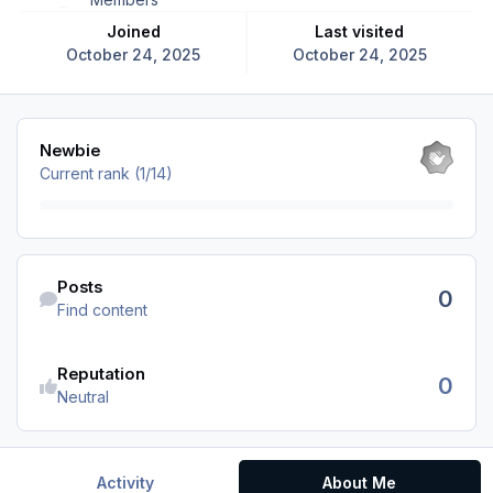
Joined
Last visited
October 24, 2025
October 24, 2025
View all
Newbie
Current rank (1/14)
Find content
Posts
0
Find content
Reputation
0
Neutral
Activity
About Me