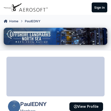
Skip to content
Sign In
Home
PaulEDNY
PaulEDNY
View Profile
Members