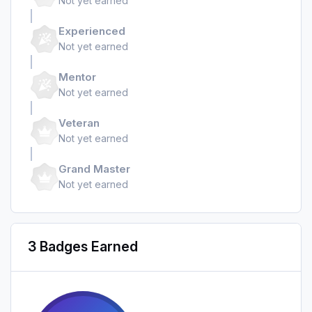
Not yet earned
Experienced
Not yet earned
Mentor
Not yet earned
Veteran
Not yet earned
Grand Master
Not yet earned
3 Badges Earned