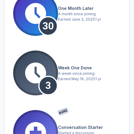
One Month Later
A month since joining
Earned
June 3, 2025
1 yr
Week One Done
A week since joining
Earned
May 16, 2025
1 yr
RARE
Conversation Starter
Started a discussion