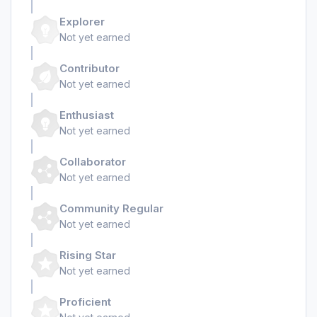
Explorer
Not yet earned
Contributor
Not yet earned
Enthusiast
Not yet earned
Collaborator
Not yet earned
Community Regular
Not yet earned
Rising Star
Not yet earned
Proficient