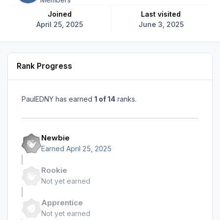
Joined
Last visited
April 25, 2025
June 3, 2025
Rank Progress
PaulEDNY has earned
1 of 14
ranks.
Newbie
Earned
April 25, 2025
Rookie
Not yet earned
Apprentice
Not yet earned