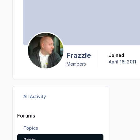
Frazzle
Joined
April 16, 2011
Members
All Activity
Forums
Topics
Posts