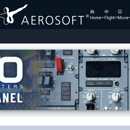
Home
Flight
Move