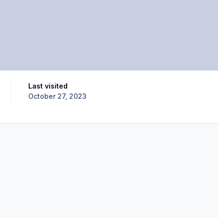
Last visited
October 27, 2023