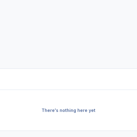
There's nothing here yet