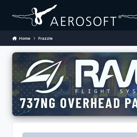
Skip to content
Home
Frazzle