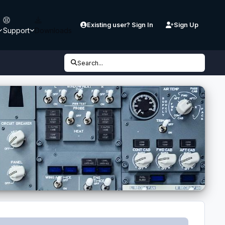
Existing user? Sign In
Sign Up
Support
Downloads
Search...