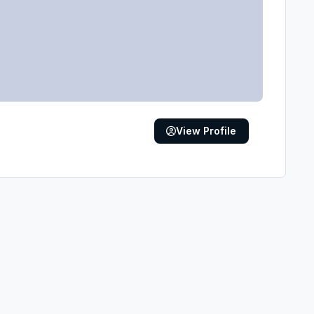
View Profile