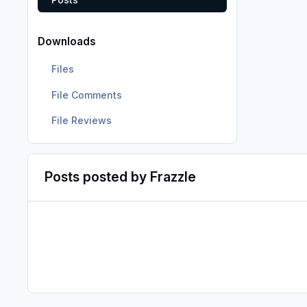
Downloads
Files
File Comments
File Reviews
Posts posted by Frazzle