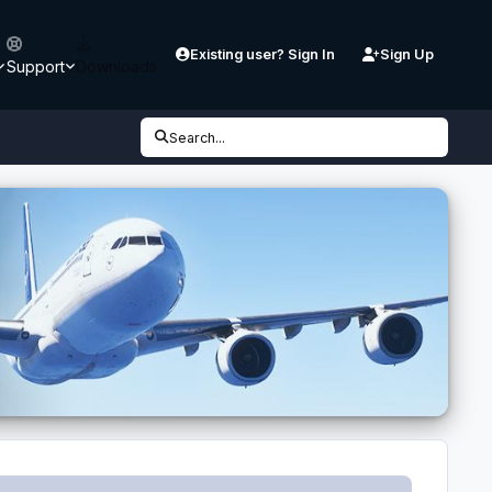
Existing user? Sign In
Sign Up
Support
Downloads
Search...