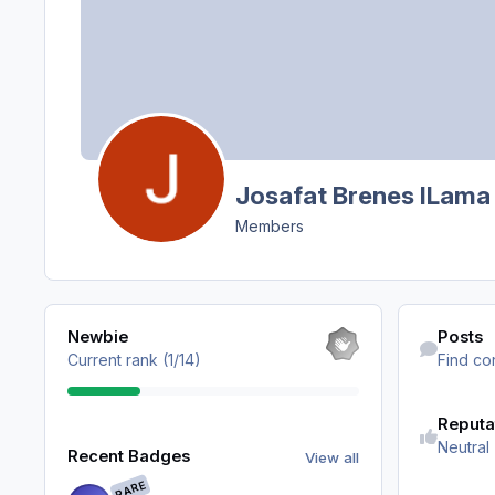
Josafat Brenes ILama
Members
View all
Find content
Newbie
Posts
Current rank (1/14)
Find co
Reputa
View all
Neutral
Recent Badges
View all
RARE