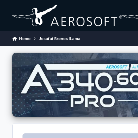
Skip to content
Home
Josafat Brenes ILama