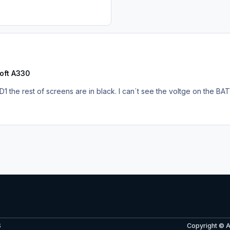
oft A330
FD1 the rest of screens are in black. I can´t see the voltge on the BA
S
Copyright © 