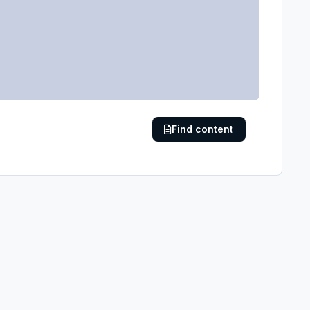
Find content