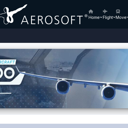
Home
Flight
Move