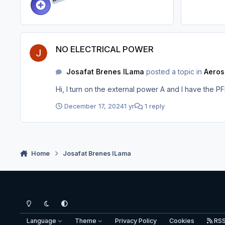
NO ELECTRICAL POWER
NO ELECTRICAL POWER
Josafat Brenes ILama
posted a topic in
Aeros
Hi, I turn on the external power A and I have the P
December 17, 2024
1 yr
1 reply
Home
Josafat Brenes ILama
Light Mode
Dark Mode
System Preference
Language
Theme
Privacy Policy
Cookies
RS