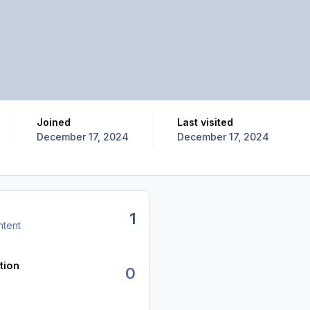
Joined
Last visited
December 17, 2024
December 17, 2024
1
ntent
tion
0