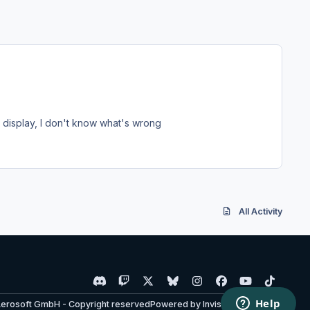
T display, I don't know what's wrong
All Activity
d
t
x
b
i
f
y
t
i
w
l
n
a
o
i
Aerosoft GmbH - Copyright reserved
Powered by
Invision Community