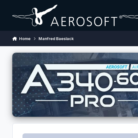
Skip to content
Home
Manfred Baeslack