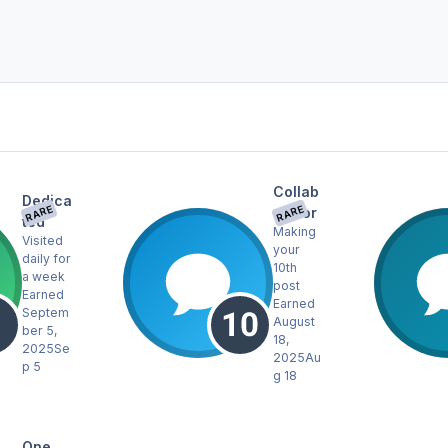
Collab
Dedica
RARE
RARE
orator
ted
Making
Visited
your
daily for
10th
a week
post
Earned
Earned
Septem
August
ber 5,
18,
2025
Se
2025
Au
p 5
g 18
One