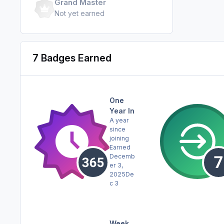
Grand Master
Not yet earned
7 Badges Earned
One
Year In
A year
since
joining
Earned
Decemb
er 3,
2025
De
c 3
Week