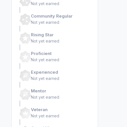
Not yet earned
Community Regular
Not yet earned
Rising Star
Not yet earned
Proficient
Not yet earned
Experienced
Not yet earned
Mentor
Not yet earned
Veteran
Not yet earned