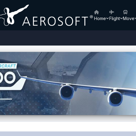
Home
Flight
Move