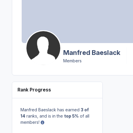
Manfred Baeslack
Members
Rank Progress
Manfred Baeslack has earned
3 of
14
ranks, and is in the
top 5%
of all
members!