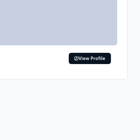
View Profile