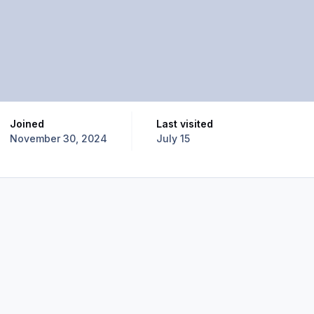
Joined
Last visited
November 30, 2024
July 15