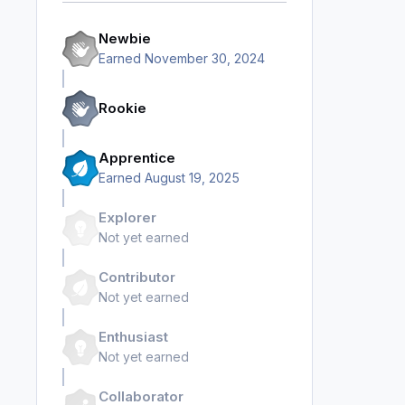
Newbie
Earned
November 30, 2024
Rookie
Apprentice
Earned
August 19, 2025
Explorer
Not yet earned
Contributor
Not yet earned
Enthusiast
Not yet earned
Collaborator