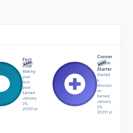
Conver
First
RARE
RARE
sation
Post
Starter
Making
Started
your
a
first
discussi
post
on
Earned
Earned
January
January
25,
25,
2025
1 yr
2025
1 yr