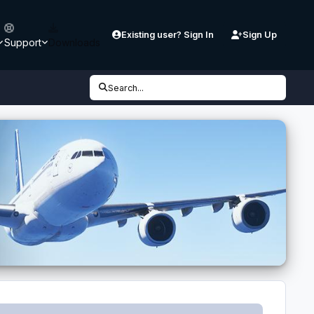
Existing user? Sign In
Sign Up
Support
Downloads
Search...