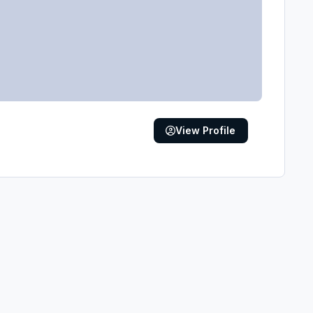
View Profile