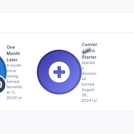
Conver
One
RARE
sation
Month
Starter
Later
Started
A month
a
since
discussi
joining
on
Earned
Earned
Novemb
August
er 11,
26,
2024
1 yr
2024
1 yr