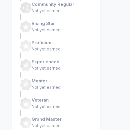
Community Regular
Not yet earned
Rising Star
Not yet earned
Proficient
Not yet earned
Experienced
Not yet earned
Mentor
Not yet earned
Veteran
Not yet earned
Grand Master
Not yet earned