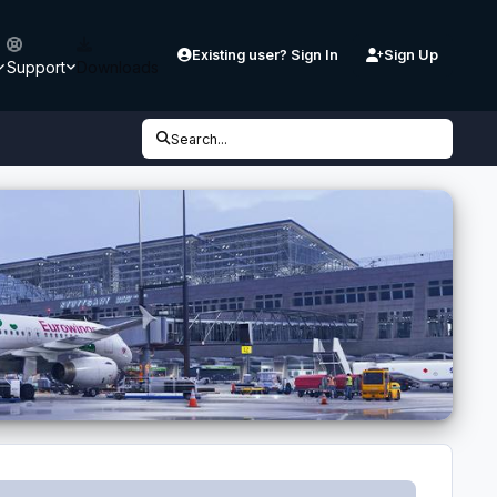
Existing user? Sign In
Sign Up
Support
Downloads
Search...