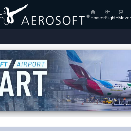
Home
Flight
Move