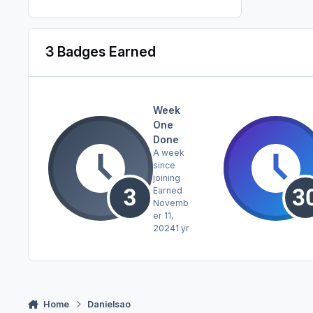
3 Badges Earned
Week
One
Done
A week
since
joining
Earned
Novemb
er 11,
2024
1 yr
Home
Danielsao