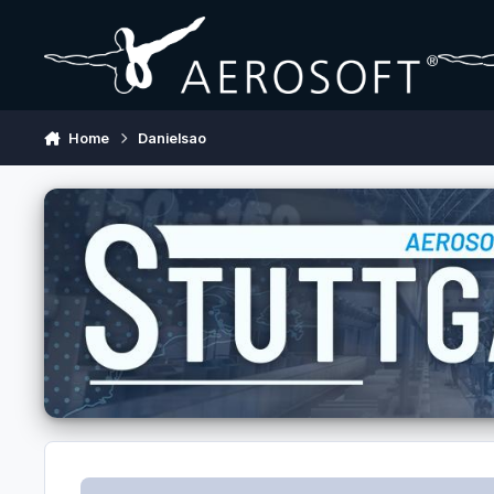
Skip to content
Home
Danielsao