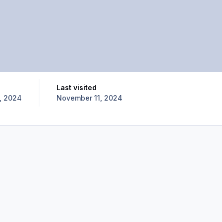
Last visited
, 2024
November 11, 2024