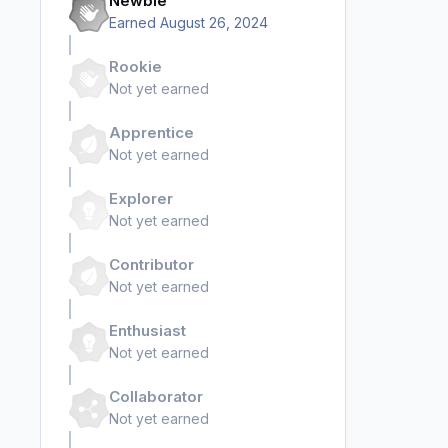
Newbie
Earned
August 26, 2024
Rookie
Not yet earned
Apprentice
Not yet earned
Explorer
Not yet earned
Contributor
Not yet earned
Enthusiast
Not yet earned
Collaborator
Not yet earned