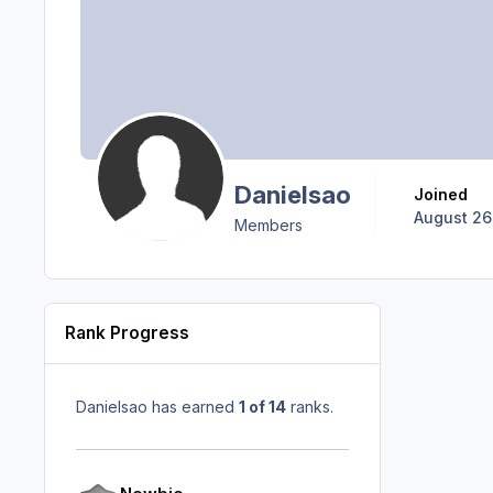
Danielsao
Joined
August 26
Members
Rank Progress
Danielsao has earned
1 of 14
ranks.