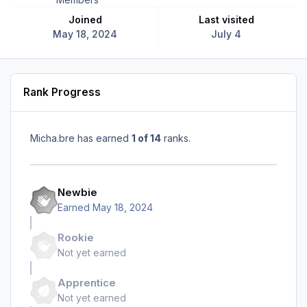
Joined
Last visited
May 18, 2024
July 4
Rank Progress
Micha.bre has earned
1 of 14
ranks.
Newbie
Earned
May 18, 2024
Rookie
Not yet earned
Apprentice
Not yet earned