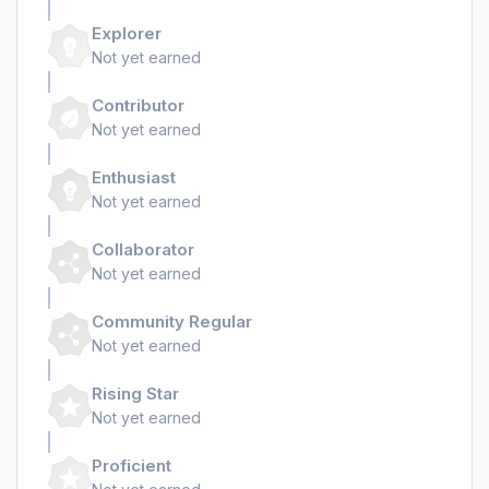
Explorer
Not yet earned
Contributor
Not yet earned
Enthusiast
Not yet earned
Collaborator
Not yet earned
Community Regular
Not yet earned
Rising Star
Not yet earned
Proficient