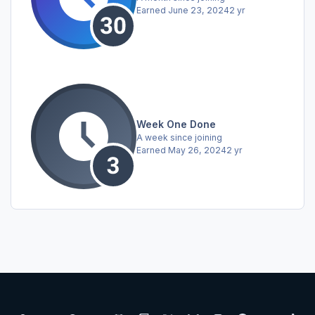
Earned
June 23, 2024
2 yr
Week One Done
A week since joining
Earned
May 26, 2024
2 yr
Light Mode
Dark Mode
System Preference