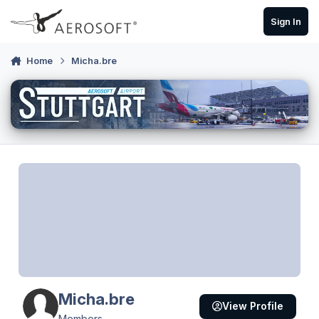
Skip to content
Sign In
Home
Micha.bre
Micha.bre
View Profile
Members