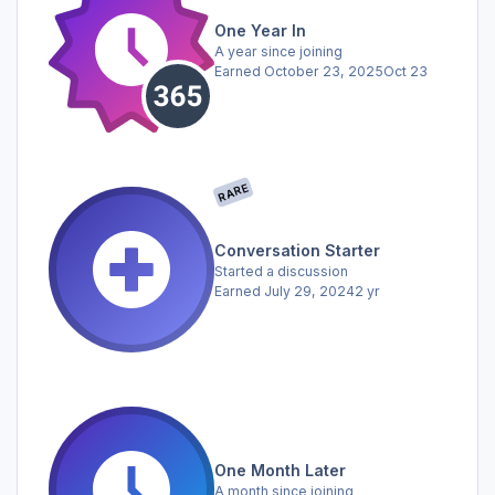
One Year In
A year since joining
Earned
October 23, 2025
Oct 23
RARE
Conversation Starter
Started a discussion
Earned
July 29, 2024
2 yr
One Month Later
A month since joining