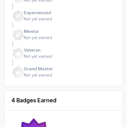
Not yet earned
Experienced
Not yet earned
Mentor
Not yet earned
Veteran
Not yet earned
Grand Master
Not yet earned
4 Badges Earned