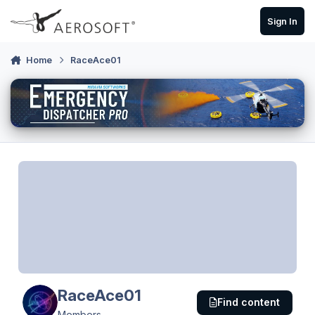
Skip to content
Sign In
Home
RaceAce01
RaceAce01
Find content
Members