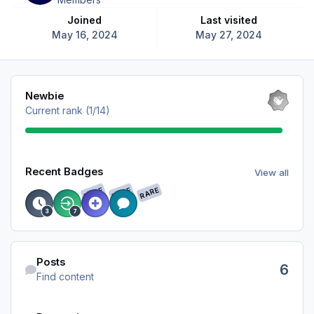
Joined
Last visited
May 16, 2024
May 27, 2024
View all
Newbie
Current rank (1/14)
View all
Recent Badges
View all
RARE
RARE
RARE
Find content
Posts
6
Find content