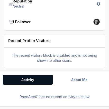
Reputation
0
Neutral
See all followers
1 Follower
Recent Profile Visitors
The recent visitors block is disabled and is not being
shown to other users.
Activity
About Me
RaceAce01 has no recent activity to show