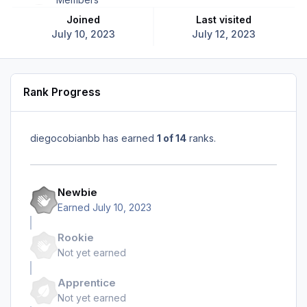
Joined
Last visited
July 10, 2023
July 12, 2023
Rank Progress
diegocobianbb has earned
1 of 14
ranks.
Newbie
Earned
July 10, 2023
Rookie
Not yet earned
Apprentice
Not yet earned