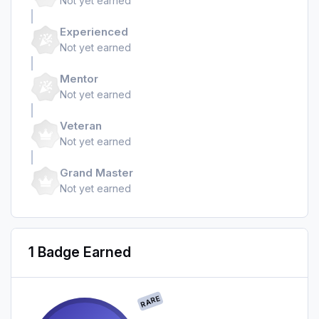
Not yet earned
Experienced
Not yet earned
Mentor
Not yet earned
Veteran
Not yet earned
Grand Master
Not yet earned
1 Badge Earned
RARE