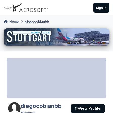
Skip to content
Sign In
Home
diegocobianbb
diegocobianbb
View Profile
Members