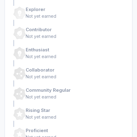
Explorer
Not yet earned
Contributor
Not yet earned
Enthusiast
Not yet earned
Collaborator
Not yet earned
Community Regular
Not yet earned
Rising Star
Not yet earned
Proficient