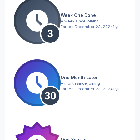
Week One Done
A week since joining
Earned
December 23, 2024
1 yr
One Month Later
A month since joining
Earned
December 23, 2024
1 yr
One Year In