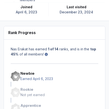
Joined
Last visited
April 6, 2023
December 23, 2024
Rank Progress
Nas Erakat has earned
1 of 14
ranks, and is in the
top
45%
of all members!
Newbie
Earned
April 6, 2023
Rookie
Not yet earned
Apprentice