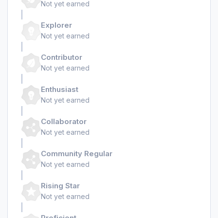
Not yet earned
Explorer
Not yet earned
Contributor
Not yet earned
Enthusiast
Not yet earned
Collaborator
Not yet earned
Community Regular
Not yet earned
Rising Star
Not yet earned
Proficient