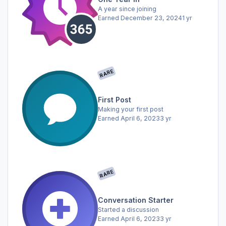
A year since joining
Earned
December 23, 2024
1 yr
RARE
First Post
Making your first post
Earned
April 6, 2023
3 yr
RARE
Conversation Starter
Started a discussion
Earned
April 6, 2023
3 yr