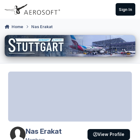
Skip to content
Sign In
Home
Nas Erakat
Nas Erakat
View Profile
Members