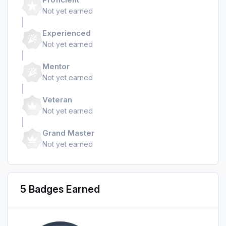
Not yet earned
Experienced
Not yet earned
Mentor
Not yet earned
Veteran
Not yet earned
Grand Master
Not yet earned
5 Badges Earned