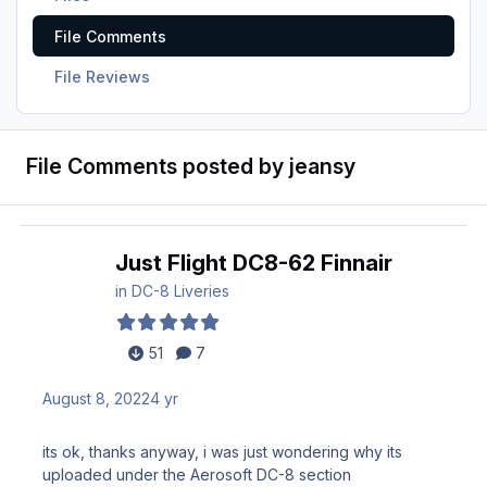
File Comments
File Reviews
File Comments posted by jeansy
Just Flight DC8-62 Finnair
in
DC-8 Liveries
51
7
August 8, 2022
4 yr
its ok, thanks anyway, i was just wondering why its
uploaded under the Aerosoft DC-8 section