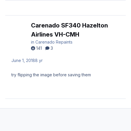
Carenado SF340 Hazelton
Airlines VH-CMH
in
Carenado Repaints
141
3
June 1, 2018
8 yr
try flipping the image before saving them