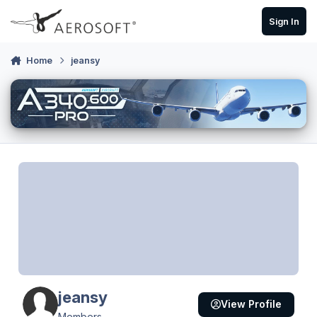
Skip to content
Sign In
Home
jeansy
jeansy
View Profile
Members