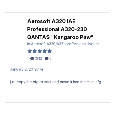
Aerosoft A320 IAE
Professional A320-230
QANTAS "Kangaroo Paw"
in
Aerosoft A320/A321 professional liveries
1813
2
January 2, 2019
7 yr
just copy the cfg extract and paste it into the main cfg