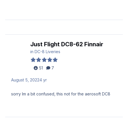
Just Flight DC8-62 Finnair
in
DC-8 Liveries
51
7
August 5, 2022
4 yr
sorry Im a bit confused, this not for the aerosoft DC8