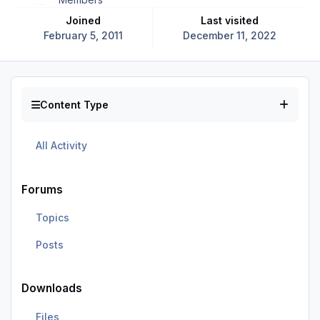
Joined
Last visited
February 5, 2011
December 11, 2022
Content Type
All Activity
Forums
Topics
Posts
Downloads
Files