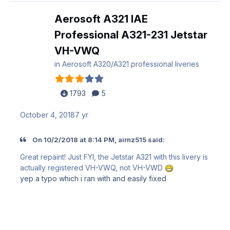
Aerosoft A321 IAE
Professional A321-231 Jetstar
VH-VWQ
in
Aerosoft A320/A321 professional liveries
1793
5
October 4, 2018
7 yr
On 10/2/2018 at 8:14 PM, airnz515 said:
Great repaint! Just FYI, the Jetstar A321 with this livery is
actually registered VH-VWQ, not VH-VWD
yep a typo which i ran with and easily fixed