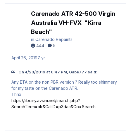
Carenado ATR 42-500 Virgin
Australia VH-FVX "Kirra
Beach"
in
Carenado Repaints
444
5
April 26, 2019
7 yr
On 4/23/2019 at 6:47 PM, Gabe777 said:
Any ETA on the non PBR version ? Really too shimmery
for my taste on the Carenado ATR.
Thnx
https://library.avsim.net/search.php?
SearchTerm=atr&CatID=p3dac&Go=Search