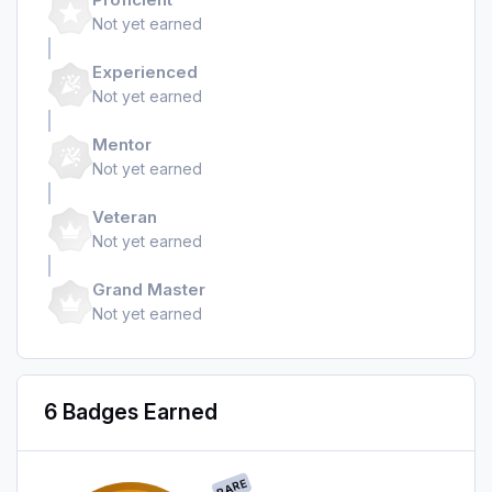
Not yet earned
Experienced
Not yet earned
Mentor
Not yet earned
Veteran
Not yet earned
Grand Master
Not yet earned
6 Badges Earned
RARE