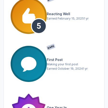
Reacting Well
Earned
February 15, 2025
1 yr
RARE
First Post
Making your first post
Earned
October 19, 2024
1 yr
One Year In