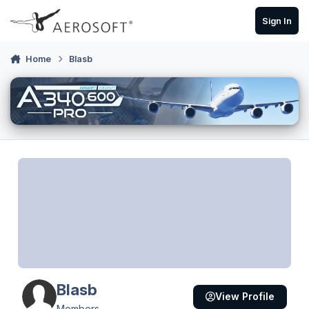
Skip to content
Sign In
Home
Blasb
Blasb
View Profile
Members