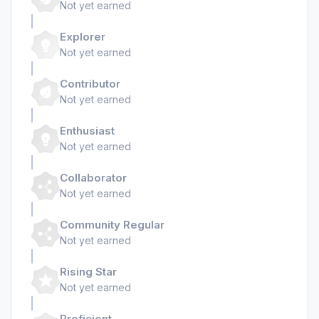
Not yet earned
Explorer
Not yet earned
Contributor
Not yet earned
Enthusiast
Not yet earned
Collaborator
Not yet earned
Community Regular
Not yet earned
Rising Star
Not yet earned
Proficient