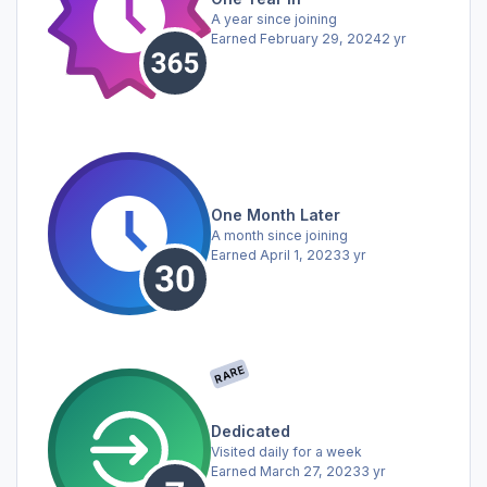
A year since joining
Earned
February 29, 2024
2 yr
One Month Later
A month since joining
Earned
April 1, 2023
3 yr
RARE
Dedicated
Visited daily for a week
Earned
March 27, 2023
3 yr