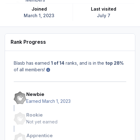
Joined
Last visited
March 1, 2023
July 7
Rank Progress
Blasb has earned
1 of 14
ranks, and is in the
top 28%
of all members!
Newbie
Earned
March 1, 2023
Rookie
Not yet earned
Apprentice