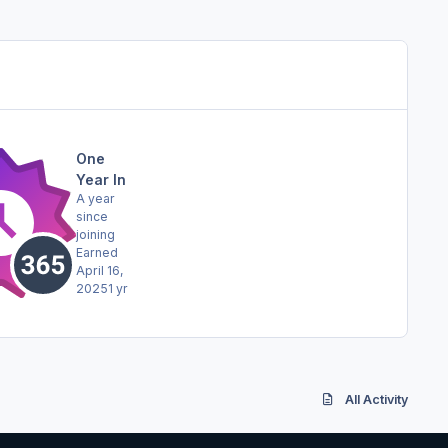
One
Year In
A year
since
joining
Earned
April 16,
2025
1 yr
All Activity