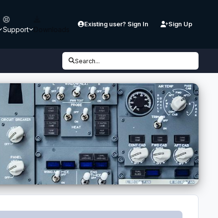
Existing user? Sign In
Sign Up
Support
Downloads
Search...