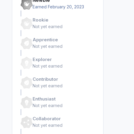
Newbie
Earned
February 20, 2023
Rookie
Not yet earned
Apprentice
Not yet earned
Explorer
Not yet earned
Contributor
Not yet earned
Enthusiast
Not yet earned
Collaborator
Not yet earned