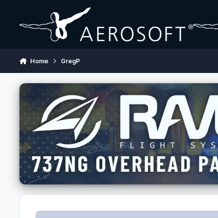
Skip to content
Home
GregP