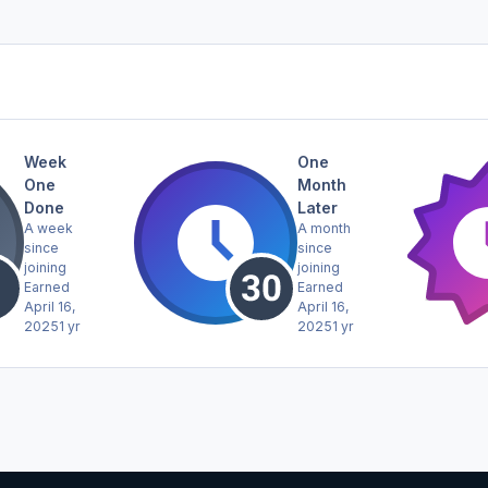
Week
One
One
Month
Done
Later
A week
A month
since
since
joining
joining
Earned
Earned
April 16,
April 16,
2025
1 yr
2025
1 yr