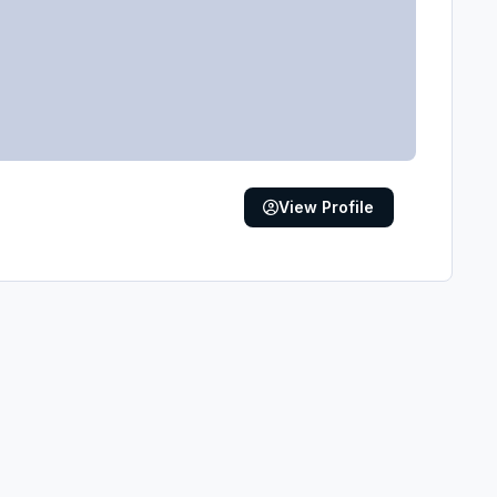
View Profile