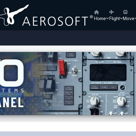
Home
Flight
Move