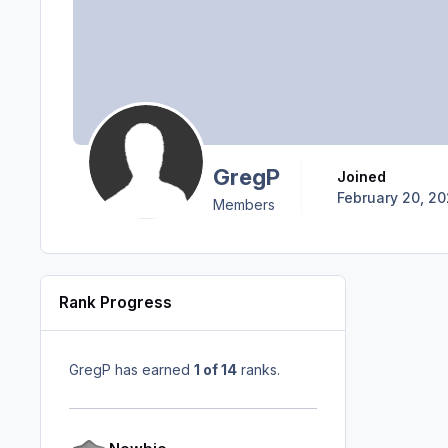
GregP
Joined
February 20, 2
Members
Rank Progress
GregP has earned
1 of 14
ranks.