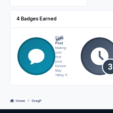
4 Badges Earned
First
RARE
Post
Making
your
first
post
Earned
May
11
May 11
Home
GregP