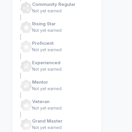
Community Regular
Not yet earned
Rising Star
Not yet earned
Proficient
Not yet earned
Experienced
Not yet earned
Mentor
Not yet earned
Veteran
Not yet earned
Grand Master
Not yet earned