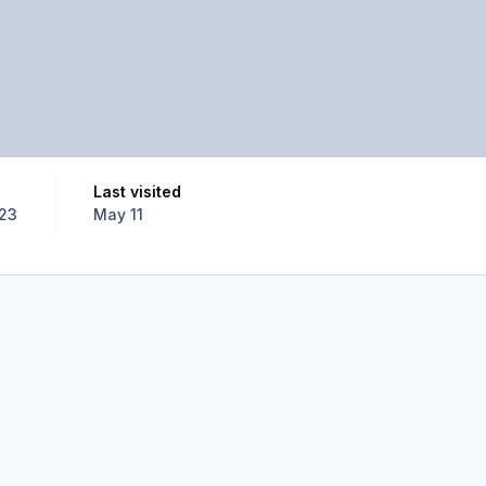
Last visited
023
May 11