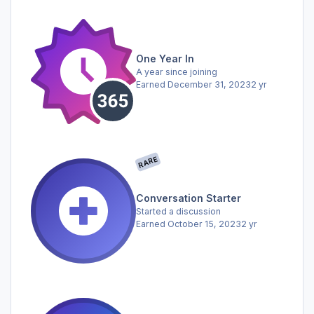
One Year In
A year since joining
Earned
December 31, 2023
2 yr
RARE
Conversation Starter
Started a discussion
Earned
October 15, 2023
2 yr