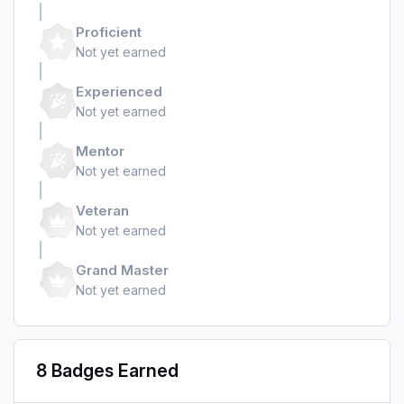
Proficient
Not yet earned
Experienced
Not yet earned
Mentor
Not yet earned
Veteran
Not yet earned
Grand Master
Not yet earned
8 Badges Earned