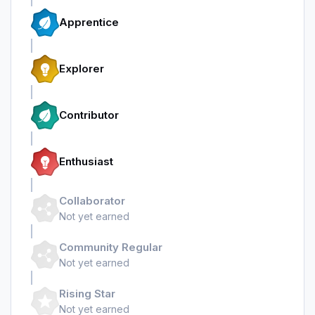
Apprentice
Explorer
Contributor
Enthusiast
Collaborator
Not yet earned
Community Regular
Not yet earned
Rising Star
Not yet earned