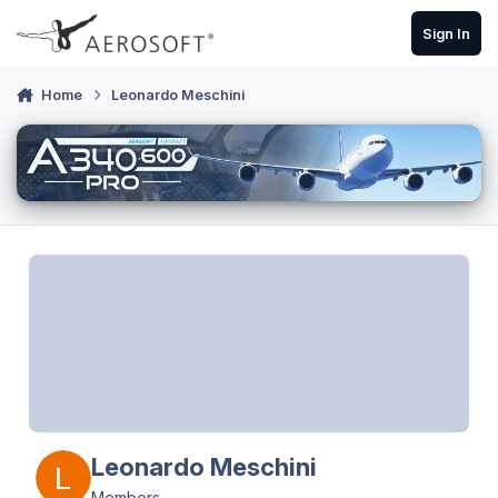
Skip to content
Sign In
Home
Leonardo Meschini
Leonardo Meschini
Members