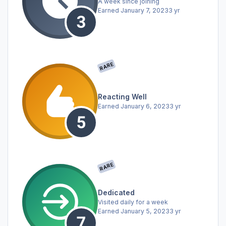
A week since joining
Earned
January 7, 2023
3 yr
RARE
Reacting Well
Earned
January 6, 2023
3 yr
RARE
Dedicated
Visited daily for a week
Earned
January 5, 2023
3 yr