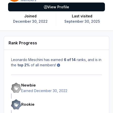
View Profile
Joined
Last visited
December 30, 2022
September 30, 2025
Rank Progress
Leonardo Meschini has earned
6 of 14
ranks, and is in
the
top 2%
of all members!
Newbie
Earned
December 30, 2022
Rookie