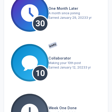
One Month Later
A month since joining
Earned
January 29, 2023
3 yr
RARE
Collaborator
Making your 10th post
Earned
January 12, 2023
3 yr
Week One Done