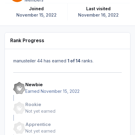
Joined
Last visited
November 15, 2022
November 16, 2022
Rank Progress
manusteiler 44 has earned
1 of 14
ranks.
Newbie
Earned
November 15, 2022
Rookie
Not yet earned
Apprentice
Not yet earned