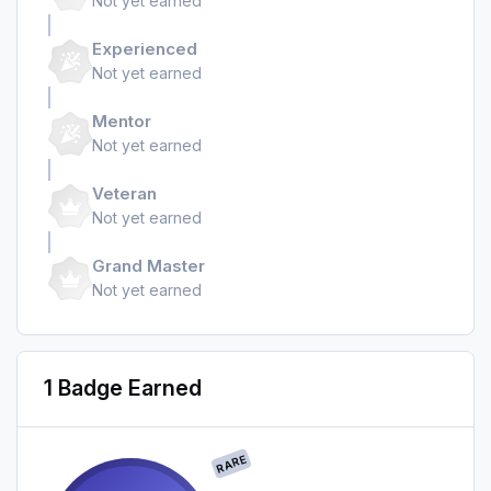
Not yet earned
Experienced
Not yet earned
Mentor
Not yet earned
Veteran
Not yet earned
Grand Master
Not yet earned
1 Badge Earned
RARE