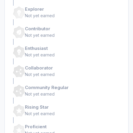
Explorer
Not yet earned
Contributor
Not yet earned
Enthusiast
Not yet earned
Collaborator
Not yet earned
Community Regular
Not yet earned
Rising Star
Not yet earned
Proficient