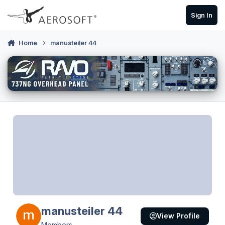
Skip to content
Sign In
Home
manusteiler 44
manusteiler 44
View Profile
Members