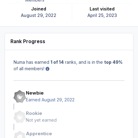
Joined
Last visited
August 29, 2022
April 25, 2023
Rank Progress
Numa has earned
1 of 14
ranks, and is in the
top 49%
of all members!
Newbie
Earned
August 29, 2022
Rookie
Not yet earned
Apprentice