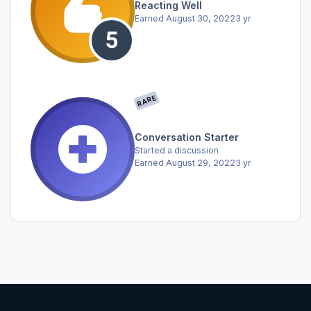
Reacting Well
Earned
August 30, 2022
3 yr
RARE
Conversation Starter
Started a discussion
Earned
August 29, 2022
3 yr