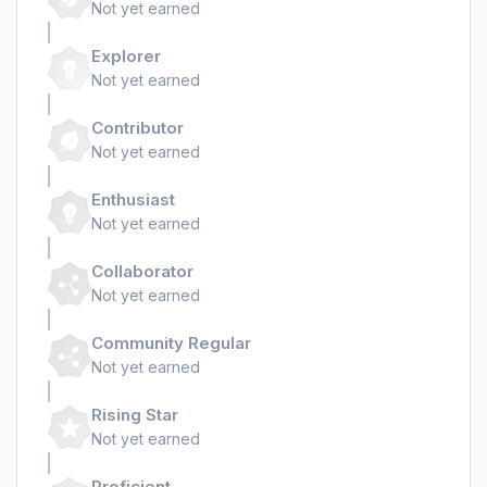
Not yet earned
Explorer
Not yet earned
Contributor
Not yet earned
Enthusiast
Not yet earned
Collaborator
Not yet earned
Community Regular
Not yet earned
Rising Star
Not yet earned
Proficient