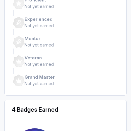
Not yet earned
Experienced
Not yet earned
Mentor
Not yet earned
Veteran
Not yet earned
Grand Master
Not yet earned
4 Badges Earned