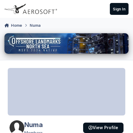
Skip to content
Sign In
Home
Numa
Numa
View Profile
Members