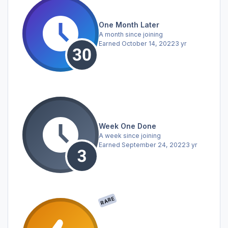
One Month Later
A month since joining
Earned
October 14, 2022
3 yr
Week One Done
A week since joining
Earned
September 24, 2022
3 yr
RARE