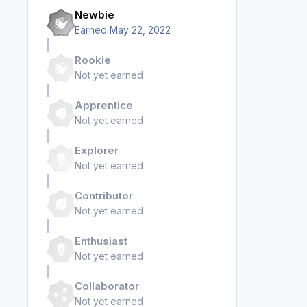
Newbie
Earned
May 22, 2022
Rookie
Not yet earned
Apprentice
Not yet earned
Explorer
Not yet earned
Contributor
Not yet earned
Enthusiast
Not yet earned
Collaborator
Not yet earned