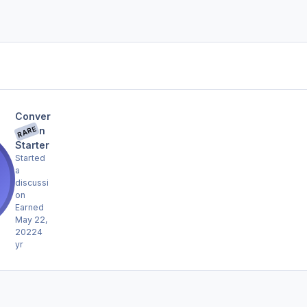
Conver
RARE
sation
Starter
Started
a
discussi
on
Earned
May 22,
2022
4
yr