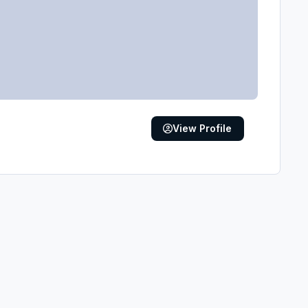
View Profile