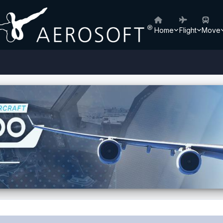
Home
Flight
Move