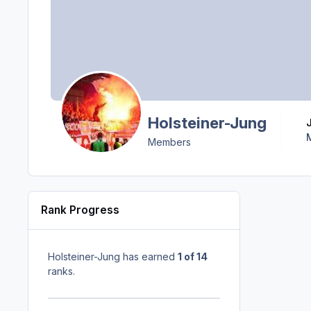
Holsteiner-Jung
Members
Rank Progress
Holsteiner-Jung has earned
1 of 14
ranks.