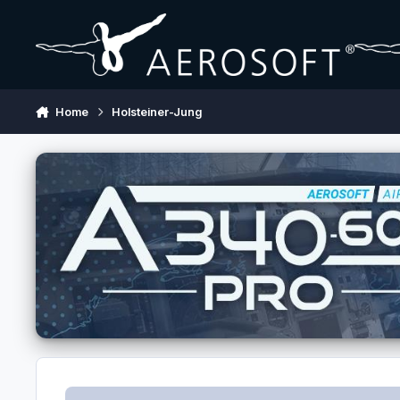
Skip to content
Home
Holsteiner-Jung