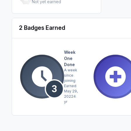
Not yet earned
2 Badges Earned
Week
One
Done
A week
since
joining
Earned
May 29,
2022
4
yr