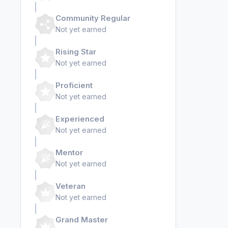
Community Regular
Not yet earned
Rising Star
Not yet earned
Proficient
Not yet earned
Experienced
Not yet earned
Mentor
Not yet earned
Veteran
Not yet earned
Grand Master