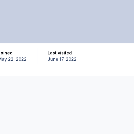
Joined
Last visited
May 22, 2022
June 17, 2022