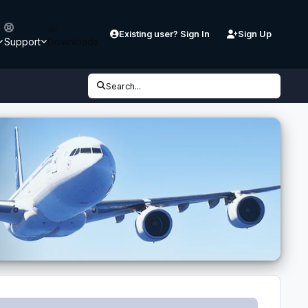
Existing user? Sign In
Sign Up
Support
Downloads
Search...