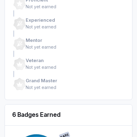
Not yet earned
Experienced
Not yet earned
Mentor
Not yet earned
Veteran
Not yet earned
Grand Master
Not yet earned
6 Badges Earned
RARE