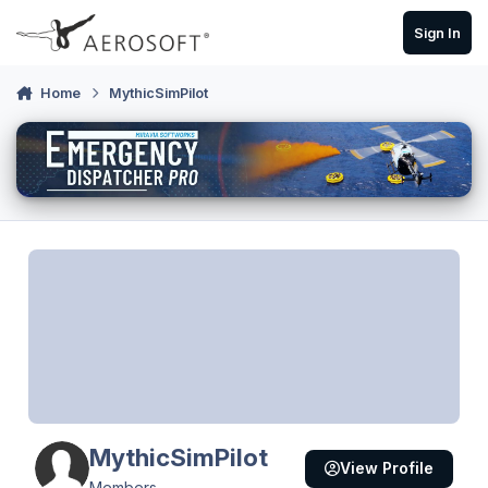
Skip to content
Sign In
Home
MythicSimPilot
MythicSimPilot
View Profile
Members