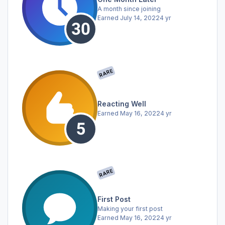
A month since joining
Earned
July 14, 2022
4 yr
RARE
Reacting Well
Earned
May 16, 2022
4 yr
RARE
First Post
Making your first post
Earned
May 16, 2022
4 yr