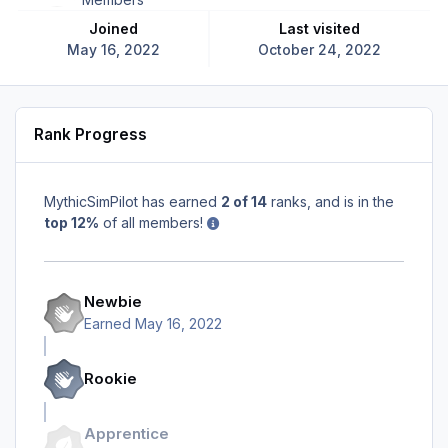
Joined
Last visited
May 16, 2022
October 24, 2022
Rank Progress
MythicSimPilot has earned
2 of 14
ranks, and is in the
top 12%
of all members!
Newbie
Earned
May 16, 2022
Rookie
Apprentice