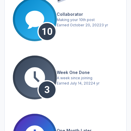
Collaborator
Making your 10th post
Earned
October 20, 2022
3 yr
Week One Done
A week since joining
Earned
July 14, 2022
4 yr
One Month Later