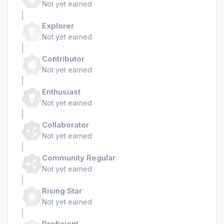
Not yet earned
Explorer
Not yet earned
Contributor
Not yet earned
Enthusiast
Not yet earned
Collaborator
Not yet earned
Community Regular
Not yet earned
Rising Star
Not yet earned
Proficient