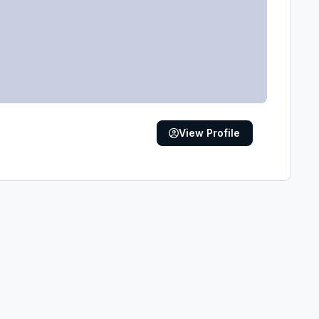
View Profile