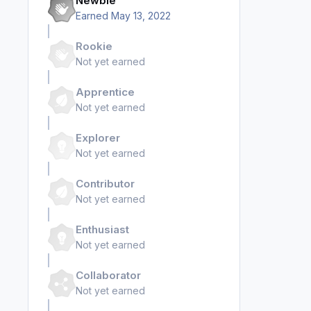
Newbie
Earned
May 13, 2022
Rookie
Not yet earned
Apprentice
Not yet earned
Explorer
Not yet earned
Contributor
Not yet earned
Enthusiast
Not yet earned
Collaborator
Not yet earned