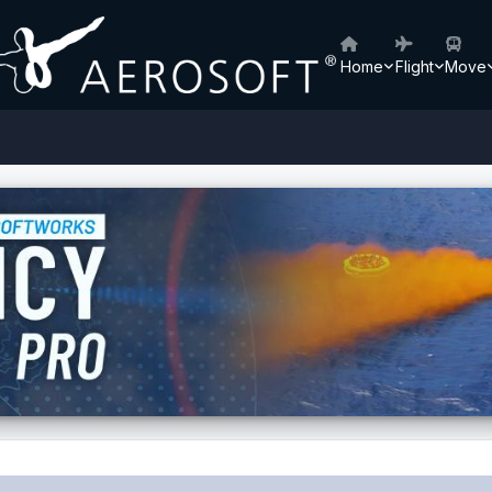
Home
Flight
Move