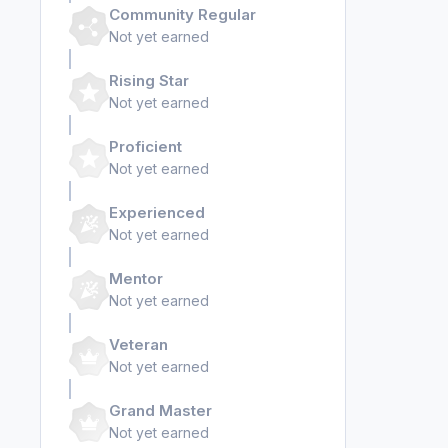
Community Regular
Not yet earned
Rising Star
Not yet earned
Proficient
Not yet earned
Experienced
Not yet earned
Mentor
Not yet earned
Veteran
Not yet earned
Grand Master
Not yet earned