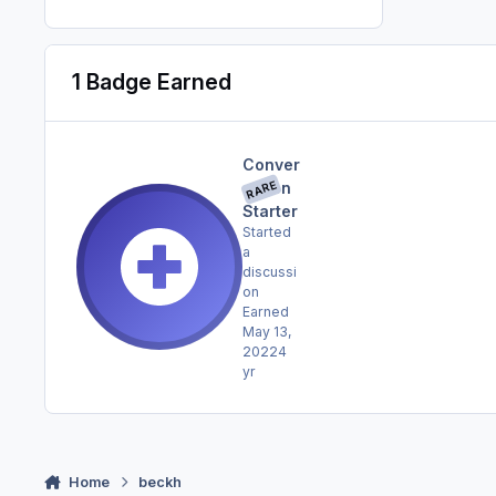
1 Badge Earned
Conver
RARE
sation
Starter
Started
a
discussi
on
Earned
May 13,
2022
4
yr
Home
beckh