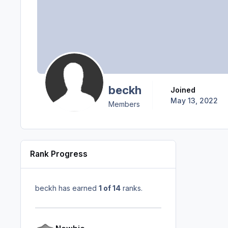
beckh
Joined
May 13, 2022
Members
Rank Progress
beckh has earned
1 of 14
ranks.