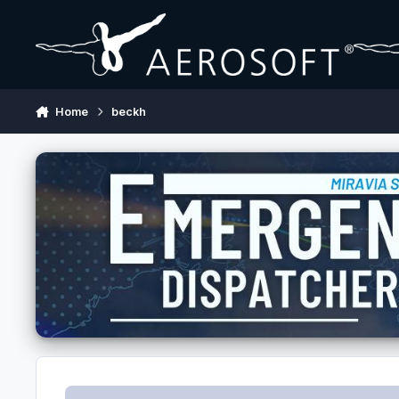
Skip to content
Home
beckh