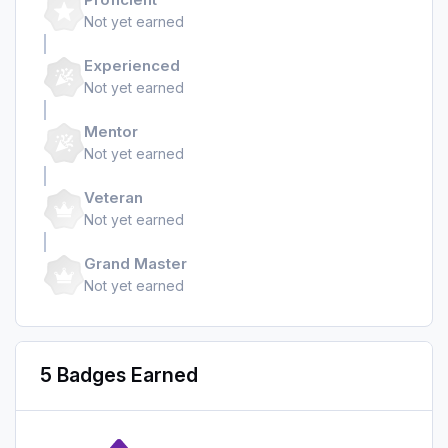
Not yet earned
Experienced
Not yet earned
Mentor
Not yet earned
Veteran
Not yet earned
Grand Master
Not yet earned
5 Badges Earned