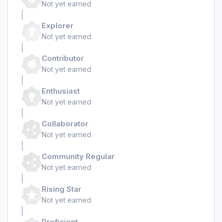
Not yet earned
Explorer
Not yet earned
Contributor
Not yet earned
Enthusiast
Not yet earned
Collaborator
Not yet earned
Community Regular
Not yet earned
Rising Star
Not yet earned
Proficient