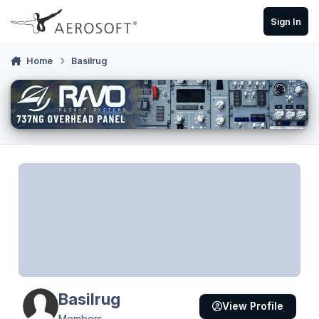
Skip to content
Sign In
Home
Basilrug
Basilrug
View Profile
Members