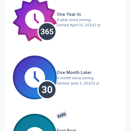
One Year In
A year since joining
Earned
April 13, 2024
2 yr
One Month Later
A month since joining
Earned
June 2, 2022
4 yr
RARE
First Post