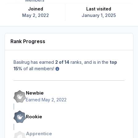
Joined
Last visited
May 2, 2022
January 1, 2025
Rank Progress
Basilrug has earned
2 of 14
ranks, and is in the
top
15%
of all members!
Newbie
Earned
May 2, 2022
Rookie
Apprentice