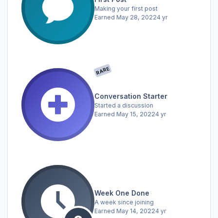
Making your first post
Earned
May 28, 2022
4 yr
RARE
Conversation Starter
Started a discussion
Earned
May 15, 2022
4 yr
Week One Done
A week since joining
Earned
May 14, 2022
4 yr