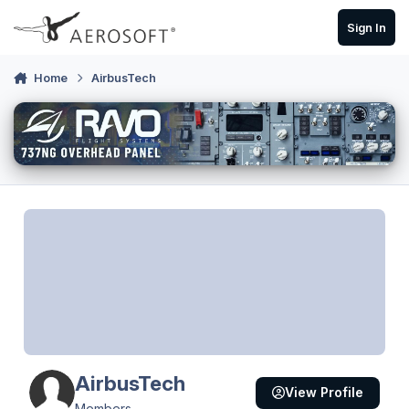
Skip to content
Sign In
Home
AirbusTech
AirbusTech
View Profile
Members