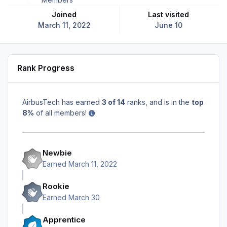
Joined
Last visited
March 11, 2022
June 10
Rank Progress
AirbusTech has earned
3 of 14
ranks, and is in the
top
8%
of all members!
Newbie
Earned
March 11, 2022
Rookie
Earned
March 30
Apprentice