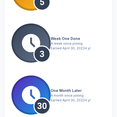
Week One Done
A week since joining
Earned
April 30, 2022
4 yr
One Month Later
A month since joining
Earned
April 30, 2022
4 yr