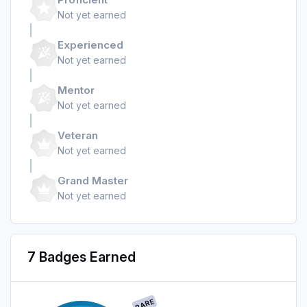
Not yet earned
Experienced
Not yet earned
Mentor
Not yet earned
Veteran
Not yet earned
Grand Master
Not yet earned
7 Badges Earned
RARE