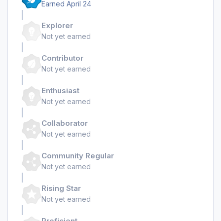
Earned
April 24
Explorer
Not yet earned
Contributor
Not yet earned
Enthusiast
Not yet earned
Collaborator
Not yet earned
Community Regular
Not yet earned
Rising Star
Not yet earned
Proficient