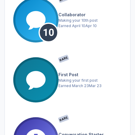
Collaborator
Making your 10th post
Earned
April 10
Apr 10
RARE
First Post
Making your first post
Earned
March 23
Mar 23
RARE
Conversation Starter