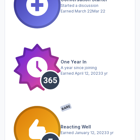
Started a discussion
Earned
March 22
Mar 22
One Year In
A year since joining
Earned
April 12, 2023
3 yr
RARE
Reacting Well
Earned
January 12, 2023
3 yr