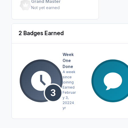
Grand Master
Not yet earned
2 Badges Earned
Week
One
Done
A week
since
joining
Earned
Februar
y 3,
2022
4
yr