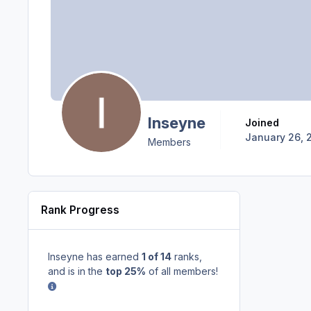
Inseyne
Joined
January 26, 
Members
Rank Progress
Inseyne has earned
1 of 14
ranks,
and is in the
top 25%
of all members!