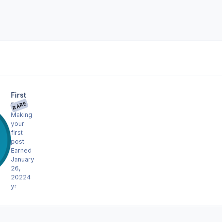
First
RARE
Post
Making
your
first
post
Earned
January
26,
2022
4
yr