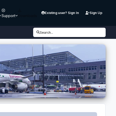
Existing user? Sign In
Sign Up
Support
Downloads
Search...