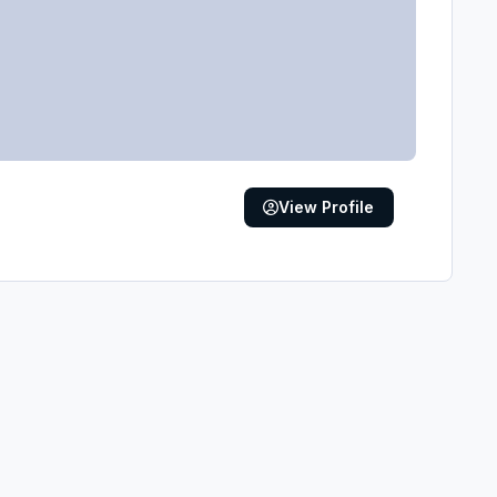
View Profile