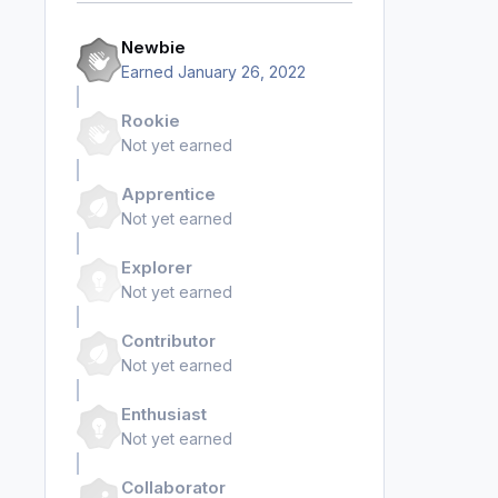
Newbie
Earned
January 26, 2022
Rookie
Not yet earned
Apprentice
Not yet earned
Explorer
Not yet earned
Contributor
Not yet earned
Enthusiast
Not yet earned
Collaborator