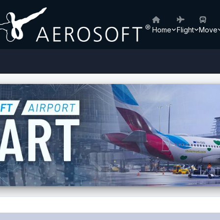
Home
Flight
Move