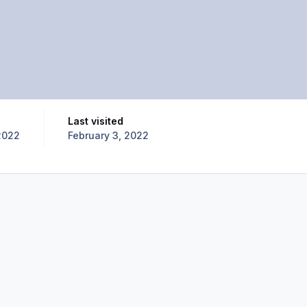
Last visited
2022
February 3, 2022