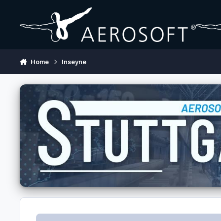
Skip to content
Home
Inseyne