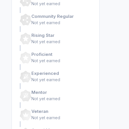
Not yet earned
Community Regular
Not yet earned
Rising Star
Not yet earned
Proficient
Not yet earned
Experienced
Not yet earned
Mentor
Not yet earned
Veteran
Not yet earned