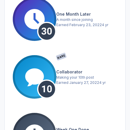
One Month Later
A month since joining
Earned
February 23, 2022
4 yr
RARE
Collaborator
Making your 10th post
Earned
January 27, 2022
4 yr
Week One Done