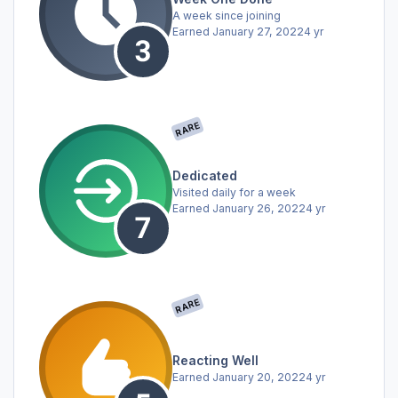
A week since joining
Earned
January 27, 2022
4 yr
RARE
Dedicated
Visited daily for a week
Earned
January 26, 2022
4 yr
RARE
Reacting Well
Earned
January 20, 2022
4 yr