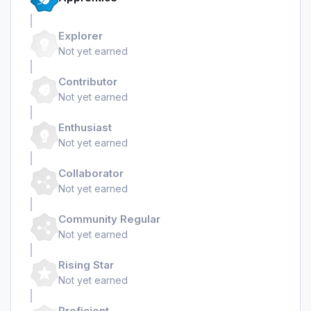
Explorer
Not yet earned
Contributor
Not yet earned
Enthusiast
Not yet earned
Collaborator
Not yet earned
Community Regular
Not yet earned
Rising Star
Not yet earned
Proficient