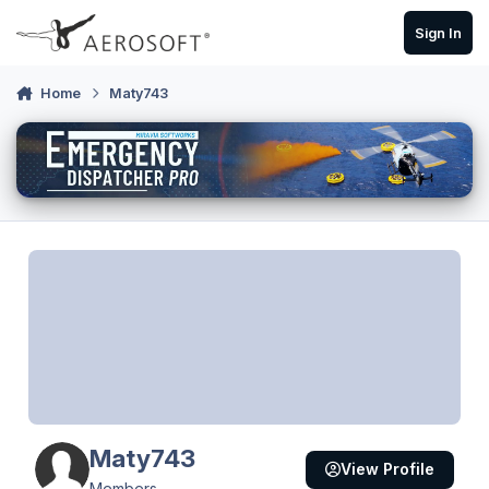
Skip to content
Sign In
Home
Maty743
Maty743
View Profile
Members