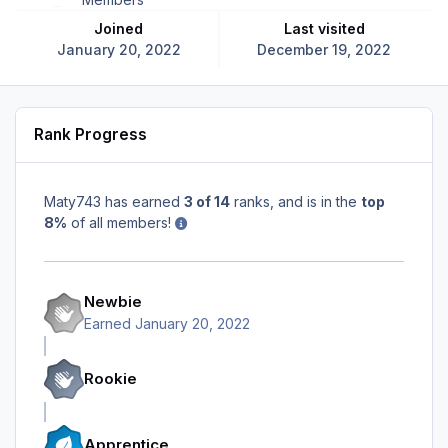
Joined
Last visited
January 20, 2022
December 19, 2022
Rank Progress
Maty743 has earned
3 of 14
ranks, and is in the
top
8%
of all members!
Newbie
Earned
January 20, 2022
Rookie
Apprentice