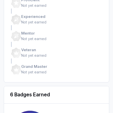
Not yet earned
Experienced
Not yet earned
Mentor
Not yet earned
Veteran
Not yet earned
Grand Master
Not yet earned
6 Badges Earned