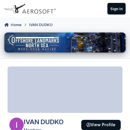
Skip to content
Sign In
Home
IVAN DUDKO
IVAN DUDKO
View Profile
Members