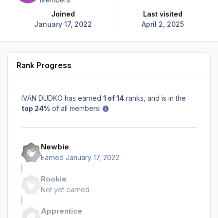
Joined
Last visited
January 17, 2022
April 2, 2025
Rank Progress
IVAN DUDKO has earned
1 of 14
ranks, and is in the
top 24%
of all members!
Newbie
Earned
January 17, 2022
Rookie
Not yet earned
Apprentice