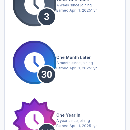
A week since joining
Earned
April 1, 2025
1 yr
One Month Later
A month since joining
Earned
April 1, 2025
1 yr
One Year In
A year since joining
Earned
April 1, 2025
1 yr