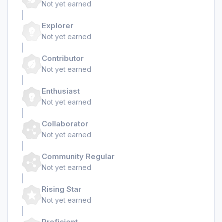
Not yet earned
Explorer
Not yet earned
Contributor
Not yet earned
Enthusiast
Not yet earned
Collaborator
Not yet earned
Community Regular
Not yet earned
Rising Star
Not yet earned
Proficient