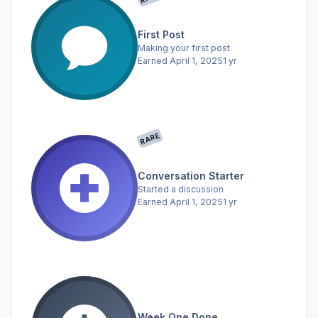
First Post
Making your first post
Earned
April 1, 2025
1 yr
RARE
Conversation Starter
Started a discussion
Earned
April 1, 2025
1 yr
Week One Done