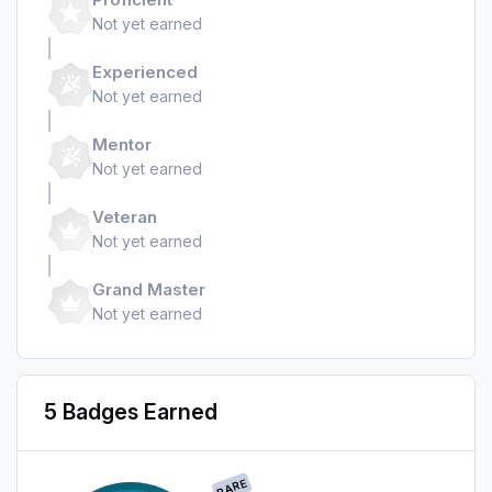
Not yet earned
Experienced
Not yet earned
Mentor
Not yet earned
Veteran
Not yet earned
Grand Master
Not yet earned
5 Badges Earned
RARE