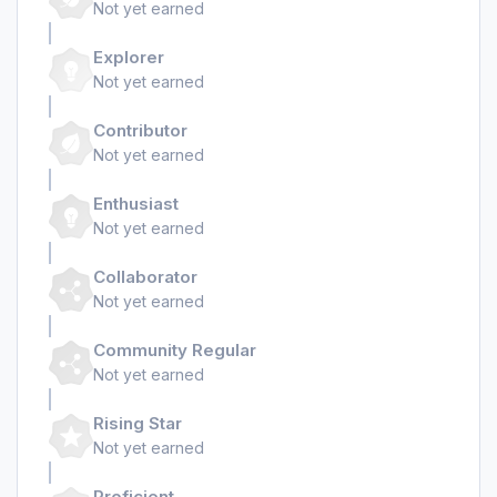
Not yet earned
Explorer
Not yet earned
Contributor
Not yet earned
Enthusiast
Not yet earned
Collaborator
Not yet earned
Community Regular
Not yet earned
Rising Star
Not yet earned
Proficient