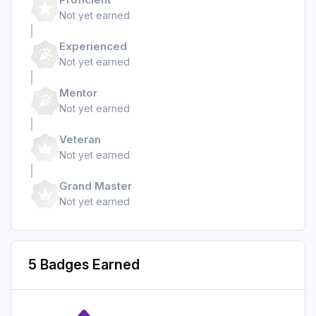
Not yet earned
Experienced
Not yet earned
Mentor
Not yet earned
Veteran
Not yet earned
Grand Master
Not yet earned
5 Badges Earned