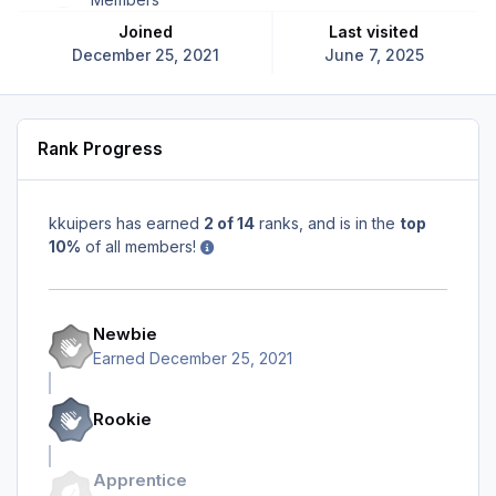
Joined
Last visited
December 25, 2021
June 7, 2025
Rank Progress
kkuipers has earned
2 of 14
ranks, and is in the
top
10%
of all members!
Newbie
Earned
December 25, 2021
Rookie
Apprentice