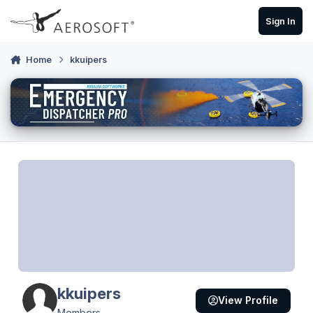
Skip to content
Sign In
Home
kkuipers
kkuipers
View Profile
Members