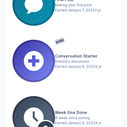
Making your first post
Earned
January 7, 2022
4 yr
RARE
Conversation Starter
Started a discussion
Earned
January 6, 2022
4 yr
Week One Done
A week since joining
Earned
January 4, 2022
4 yr