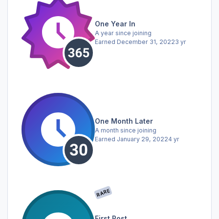
One Year In
A year since joining
Earned
December 31, 2022
3 yr
One Month Later
A month since joining
Earned
January 29, 2022
4 yr
RARE
First Post