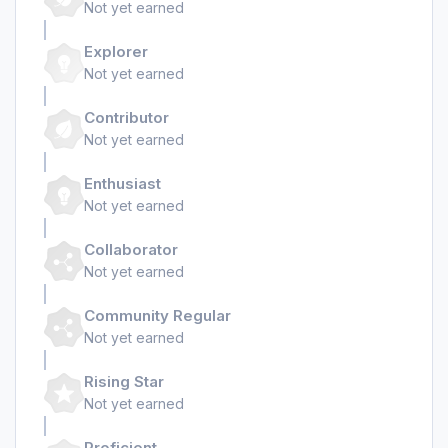
Not yet earned
Explorer
Not yet earned
Contributor
Not yet earned
Enthusiast
Not yet earned
Collaborator
Not yet earned
Community Regular
Not yet earned
Rising Star
Not yet earned
Proficient