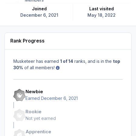
Joined
Last visited
December 6, 2021
May 18, 2022
Rank Progress
Musketeer has earned
1 of 14
ranks, and is in the
top
30%
of all members!
Newbie
Earned
December 6, 2021
Rookie
Not yet earned
Apprentice