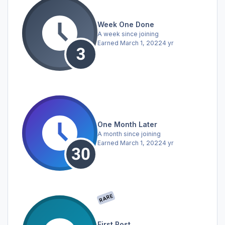
Week One Done
A week since joining
Earned
March 1, 2022
4 yr
One Month Later
A month since joining
Earned
March 1, 2022
4 yr
RARE
First Post