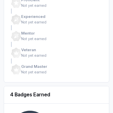
Not yet earned
Experienced
Not yet earned
Mentor
Not yet earned
Veteran
Not yet earned
Grand Master
Not yet earned
4 Badges Earned