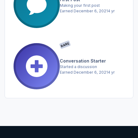
Making your first post
Earned
December 6, 2021
4 yr
RARE
Conversation Starter
Started a discussion
Earned
December 6, 2021
4 yr