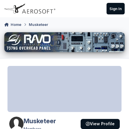
Skip to content
Sign In
Home
Musketeer
Musketeer
View Profile
Members