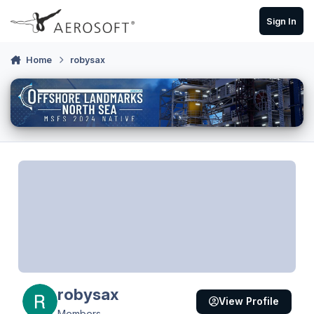
Skip to content
Sign In
Home
robysax
robysax
View Profile
Members