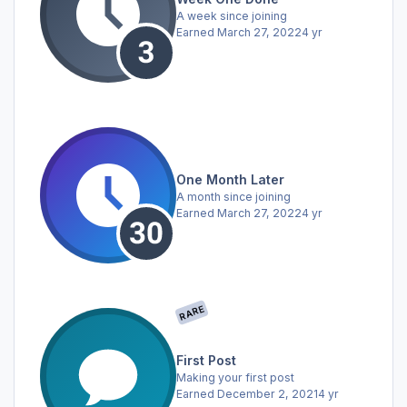
A week since joining
Earned
March 27, 2022
4 yr
One Month Later
A month since joining
Earned
March 27, 2022
4 yr
RARE
First Post
Making your first post
Earned
December 2, 2021
4 yr