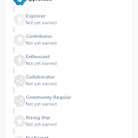
Explorer
Not yet earned
Contributor
Not yet earned
Enthusiast
Not yet earned
Collaborator
Not yet earned
Community Regular
Not yet earned
Rising Star
Not yet earned
Proficient