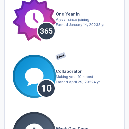
One Year In
A year since joining
Earned
January 14, 2023
3 yr
RARE
Collaborator
Making your 10th post
Earned
April 29, 2022
4 yr
Week One Done