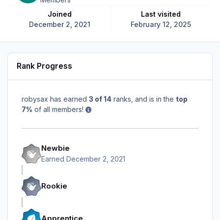
Joined
Last visited
December 2, 2021
February 12, 2025
Rank Progress
robysax has earned
3 of 14
ranks, and is in the
top
7%
of all members!
Newbie
Earned
December 2, 2021
Rookie
Apprentice