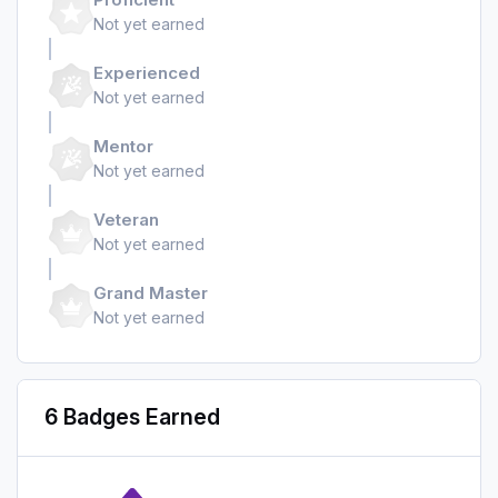
Not yet earned
Experienced
Not yet earned
Mentor
Not yet earned
Veteran
Not yet earned
Grand Master
Not yet earned
6 Badges Earned