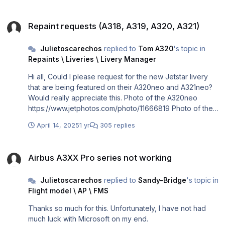
Repaint requests (A318, A319, A320, A321)
Repaint requests (A318, A319, A320, A321)
Julietoscarechos
replied to
Tom A320
's topic in
Repaints \ Liveries \ Livery Manager
Hi all, Could I please request for the new Jetstar livery
that are being featured on their A320neo and A321neo?
Would really appreciate this. Photo of the A320neo
https://www.jetphotos.com/photo/11666819 Photo of the
A321neoLR https://www.jetphotos.com/photo/11424550
April 14, 2025
1 yr
305 replies
Airbus A3XX Pro series not working
Airbus A3XX Pro series not working
Julietoscarechos
replied to
Sandy-Bridge
's topic in
Flight model \ AP \ FMS
Thanks so much for this. Unfortunately, I have not had
much luck with Microsoft on my end.