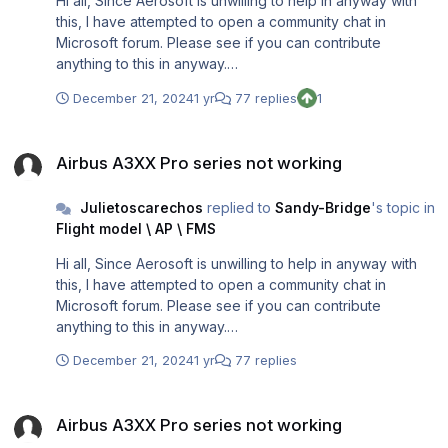
Hi all, Since Aerosoft is unwilling to help in anyway with
this, I have attempted to open a community chat in
Microsoft forum. Please see if you can contribute
anything to this in anyway.
https://answers.microsoft.com/en-
December 21, 2024
1 yr
77 replies
1
us/windows/forum/all/windows-11-24h2-update-
corrupting-p3d-v54-aerosoft/232f324f-b703-46eb-
Airbus A3XX Pro series not working
8edb-9ad7bf6081e3
Airbus A3XX Pro series not working
Julietoscarechos
replied to
Sandy-Bridge
's topic in
Flight model \ AP \ FMS
Hi all, Since Aerosoft is unwilling to help in anyway with
this, I have attempted to open a community chat in
Microsoft forum. Please see if you can contribute
anything to this in anyway.
https://answers.microsoft.com/en-
December 21, 2024
1 yr
77 replies
us/windows/forum/all/windows-11-24h2-update-
corrupting-p3d-v54-aerosoft/232f324f-b703-46eb-
Airbus A3XX Pro series not working
8edb-9ad7bf6081e3
Airbus A3XX Pro series not working