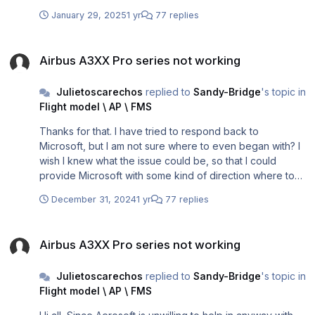
January 29, 2025
1 yr
77 replies
Airbus A3XX Pro series not working
Airbus A3XX Pro series not working
Julietoscarechos
replied to
Sandy-Bridge
's topic in
Flight model \ AP \ FMS
Thanks for that. I have tried to respond back to
Microsoft, but I am not sure where to even began with? I
wish I knew what the issue could be, so that I could
provide Microsoft with some kind of direction where to
look at.
December 31, 2024
1 yr
77 replies
Airbus A3XX Pro series not working
Airbus A3XX Pro series not working
Julietoscarechos
replied to
Sandy-Bridge
's topic in
Flight model \ AP \ FMS