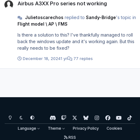
Airbus A3XX Pro series not working
would I even know what the problem is in the first place?
Could we please request to have someone in Aerosoft to
Julietoscarechos
replied to
Sandy-Bridge
's topic in
look into this further to be compatible with 24H2 update?
Flight model \ AP \ FMS
Is there a solution to this? I've thankfully managed to roll
back the windows update and it's working again. But this
really needs to be fixed?
December 18, 2024
1 yr
77 replies
Light Mode
Dark Mode
System Preference
d
t
x
b
i
f
y
t
i
w
l
n
a
o
i
Language
Theme
Privacy Policy
Cookies
s
i
u
s
c
u
k
RSS
c
t
e
t
e
t
t