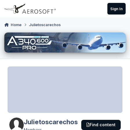
Skip to content
Sign In
Home
Julietoscarechos
Julietoscarechos
Find content
Members