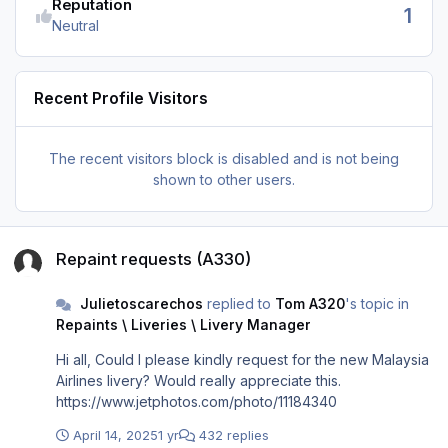
Reputation
1
Neutral
Recent Profile Visitors
The recent visitors block is disabled and is not being
shown to other users.
Repaint requests (A330)
Repaint requests (A330)
Julietoscarechos
replied to
Tom A320
's topic in
Repaints \ Liveries \ Livery Manager
Hi all, Could I please kindly request for the new Malaysia
Airlines livery? Would really appreciate this.
https://www.jetphotos.com/photo/11184340
April 14, 2025
1 yr
432 replies