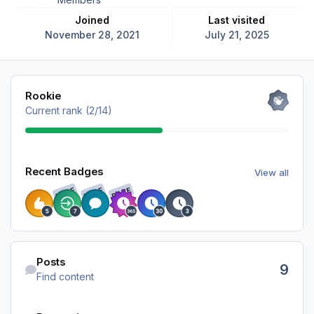
Joined
Last visited
November 28, 2021
July 21, 2025
View all
Rookie
Current rank (2/14)
View all
Recent Badges
View all
RARE
RARE
RARE
Find content
Posts
9
Find content