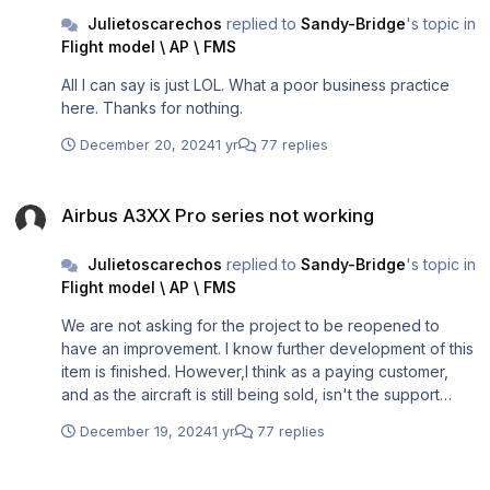
Julietoscarechos
replied to
Sandy-Bridge
's topic in
Flight model \ AP \ FMS
All I can say is just LOL. What a poor business practice
here. Thanks for nothing.
December 20, 2024
1 yr
77 replies
Airbus A3XX Pro series not working
Airbus A3XX Pro series not working
Julietoscarechos
replied to
Sandy-Bridge
's topic in
Flight model \ AP \ FMS
We are not asking for the project to be reopened to
have an improvement. I know further development of this
item is finished. However,I think as a paying customer,
and as the aircraft is still being sold, isn't the support
should still be provided in the case of this? This is a major
December 19, 2024
1 yr
77 replies
issue where the aircraft cannot even be loaded. By the
way, I have tried to open a ticket with Microsoft and P3D.
Airbus A3XX Pro series not working
However, as I am not the developer of this program, how